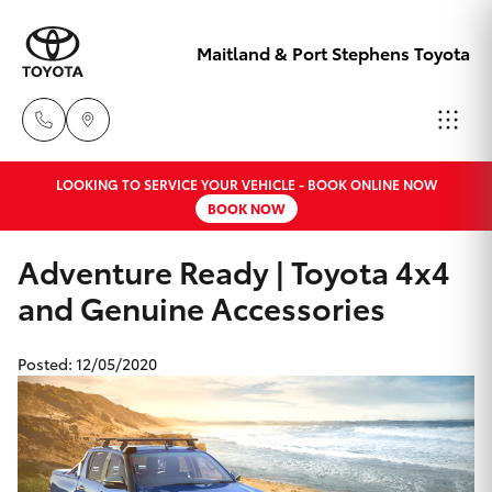
Maitland & Port Stephens Toyota
LOOKING TO SERVICE YOUR VEHICLE - BOOK ONLINE NOW
East Maitland
BOOK NOW
02 4933 8383
Hatch & Sedans
New Vehicles
Adventure Ready | Toyota 4x4
Port Stephens
and Genuine Accessories
Yaris
Pre-Owned Vehicles
02 4916 3333
Posted: 12/05/2020
Special Offers
Corolla Hatch
Service
Camry
Corolla Sedan