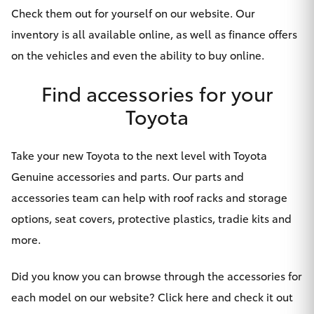
Yaris Cross
Check them out for yourself on our
website
. Our
inventory is all available online, as well as finance offers
Corolla Cross
on the vehicles and even the ability to buy online.
Find accessories for your
Kluger
Toyota
LandCruiser 300
Take your new Toyota to the next level with Toyota
Utes & Vans
Genuine accessories and parts. Our parts and
accessories team can help with roof racks and storage
HiLux
options, seat covers, protective plastics, tradie kits and
more.
LandCruiser 70
Did you know you can browse through the accessories for
Tundra
each model on our website?
Click here and check it out