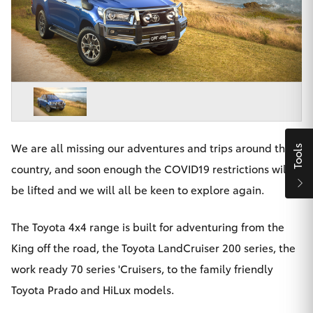
Parts & Accessories
Finance & Insurance
SUVs & 4WDs
Fleet
RAV4
Personalise
bZ4X
Discover
We are all missing our adventures and trips around the
Tools
bZ4X Touring
country, and soon enough the COVID19 restrictions will
Contact
be lifted and we will all be keen to explore again.
LandCruiser Prado
The Toyota 4x4 range is built for adventuring from the
C-HR
King off the road, the Toyota LandCruiser 200 series, the
Maitland & Port Stephens Toyota
work ready 70 series 'Cruisers, to the family friendly
Fortuner
Toyota Prado and HiLux models.