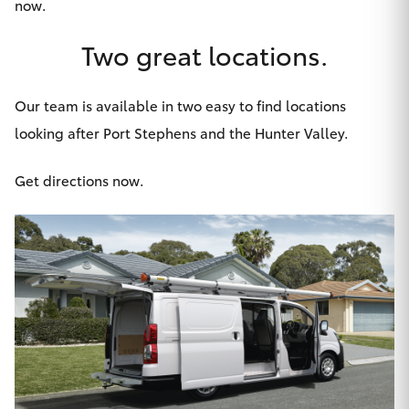
now
.
HiAce
Two great locations.
Coaster
Our team is available in two easy to find locations
GR & Performance
looking after Port Stephens and the Hunter Valley.
Get directions now.
GR Yaris
GR86
GR Corolla
GR Supra
Upcoming