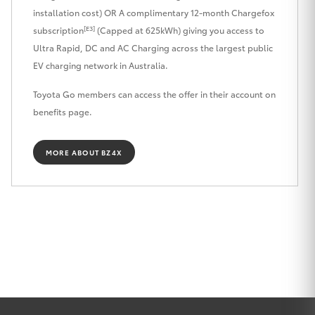
installation cost) OR A complimentary 12-month Chargefox
HiLux GVM
[E3]
Upgrade
subscription
(Capped at 625kWh) giving you access to
Option
Ultra Rapid, DC and AC Charging across the largest public
EV charging network in Australia.
Our Stock
Toyota Go members can access the offer in their account on
benefits page.
Toyota Warranty Advantage
MORE ABOUT BZ4X
Enquiries