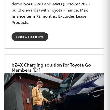
Yaris Cross
demo bZ4X 2WD and AWD (October 2025
build onwards) with Toyota Finance. Max
finance term 72 months. Excludes Lease
Corolla Cross
Products.
Kluger
BOOK A TEST DRIVE
LandCruiser 300
Utes & Vans
bZ4X Charging solution for Toyota Go
Members [E1]
HiLux
LandCruiser 70
Tundra