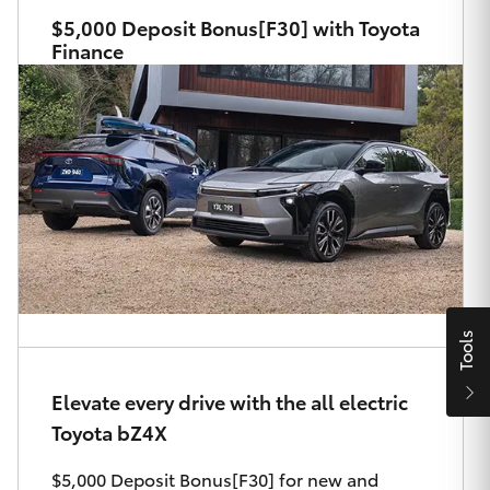
Parts & Accessories
$5,000 Deposit Bonus[F30] with Toyota
Finance
Finance & Insurance
SUVs & 4WDs
Fleet
RAV4
Personalise
bZ4X
Discover
bZ4X Touring
Contact
LandCruiser Prado
Tools
C-HR
Elevate every drive with the all electric
Maitland & Port Stephens Toyota
Toyota bZ4X
Fortuner
$5,000 Deposit Bonus[F30] for new and