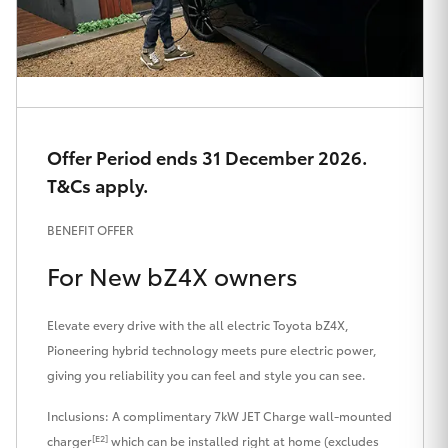
HiAce
Coaster
GR & Performance
Offer Period ends 31 December 2026.
T&Cs apply.
GR Yaris
BENEFIT OFFER
GR86
For New bZ4X owners
GR Corolla
Elevate every drive with the all electric Toyota bZ4X,
Pioneering hybrid technology meets pure electric power,
GR Supra
giving you reliability you can feel and style you can see.
Inclusions: A complimentary 7kW JET Charge wall-mounted
Upcoming
[E2]
charger
which can be installed right at home (excludes