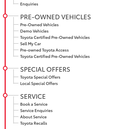
Enquiries
HiAce
PRE-OWNED VEHICLES
Coaster
Pre-Owned Vehicles
Demo Vehicles
Toyota Certified Pre-Owned Vehicles
GR & Performance
Sell My Car
Pre-owned Toyota Access
Toyota Certified Pre-Owned Vehicles
GR Yaris
SPECIAL OFFERS
GR86
Toyota Special Offers
Local Special Offers
GR Corolla
SERVICE
Book a Service
GR Supra
Service Enquiries
About Service
Toyota Recalls
Upcoming