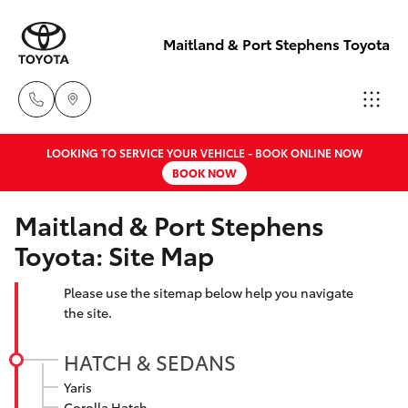
Maitland & Port Stephens Toyota
LOOKING TO SERVICE YOUR VEHICLE - BOOK ONLINE NOW
East Maitland
BOOK NOW
02 4933 8383
Hatch & Sedans
New Vehicles
Maitland & Port Stephens
Port Stephens
Toyota: Site Map
Yaris
Pre-Owned Vehicles
02 4916 3333
Please use the sitemap below help you navigate
Special Offers
Corolla Hatch
the site.
Service
Camry
HATCH & SEDANS
Yaris
Corolla Sedan
Corolla Hatch