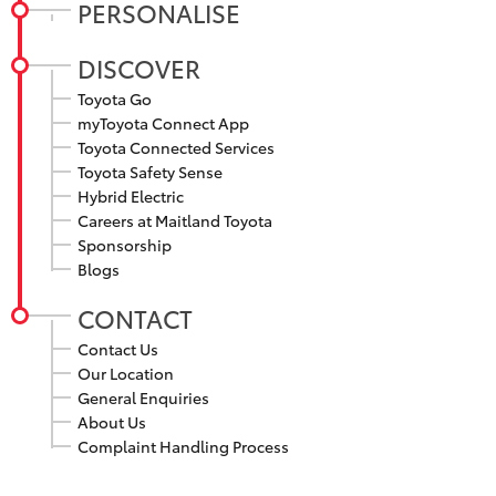
PERSONALISE
DISCOVER
Toyota Go
myToyota Connect App
Toyota Connected Services
Toyota Safety Sense
Hybrid Electric
Careers at Maitland Toyota
Sponsorship
Blogs
CONTACT
Contact Us
Our Location
General Enquiries
About Us
Complaint Handling Process