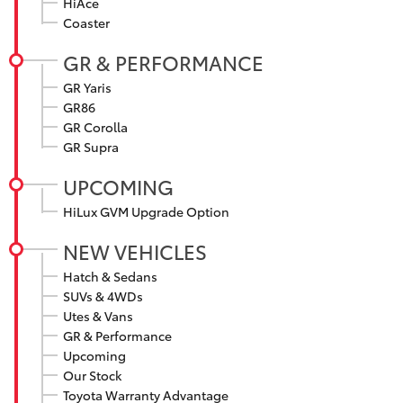
HiAce
Yaris Cross
Coaster
GR & PERFORMANCE
Corolla Cross
GR Yaris
GR86
Kluger
GR Corolla
GR Supra
LandCruiser 300
UPCOMING
HiLux GVM Upgrade Option
Utes & Vans
NEW VEHICLES
HiLux
Hatch & Sedans
SUVs & 4WDs
Utes & Vans
LandCruiser 70
GR & Performance
Upcoming
Tundra
Our Stock
Toyota Warranty Advantage