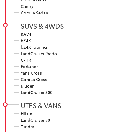
Parts & Accessories
Camry
Corolla Sedan
Finance & Insurance
SUVs & 4WDs
SUVS & 4WDS
Fleet
RAV4
RAV4
bZ4X
Personalise
bZ4X Touring
bZ4X
LandCruiser Prado
C-HR
Discover
Fortuner
bZ4X Touring
Yaris Cross
Contact
Corolla Cross
LandCruiser Prado
Kluger
LandCruiser 300
C-HR
UTES & VANS
Maitland & Port Stephens Toyota
HiLux
Fortuner
LandCruiser 70
Tundra