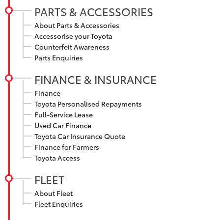
PARTS & ACCESSORIES
HiLux GVM
Upgrade
About Parts & Accessories
Option
Accessorise your Toyota
Counterfeit Awareness
Parts Enquiries
Our Stock
FINANCE & INSURANCE
Toyota Warranty Advantage
Finance
Toyota Personalised Repayments
Enquiries
Full-Service Lease
Used Car Finance
Toyota Car Insurance Quote
Finance for Farmers
Toyota Access
FLEET
About Fleet
Fleet Enquiries