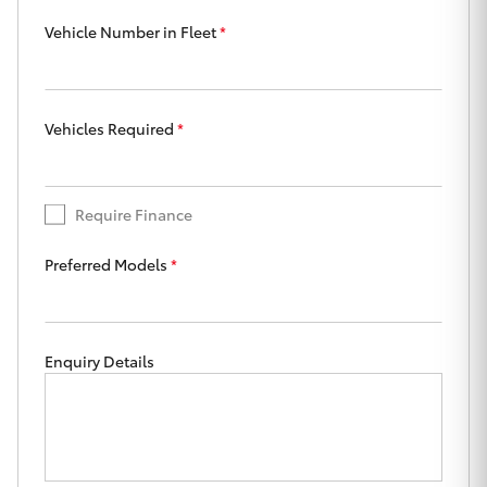
Yaris Cross
Vehicle Number in Fleet
*
Corolla Cross
Vehicles Required
*
Kluger
LandCruiser 300
Require Finance
Utes & Vans
Preferred Models
*
HiLux
Enquiry Details
LandCruiser 70
Tundra