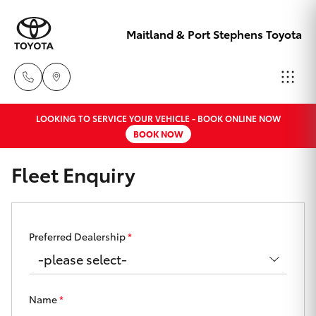
Maitland & Port Stephens Toyota
LOOKING TO SERVICE YOUR VEHICLE - BOOK ONLINE NOW
East Maitland
BOOK NOW
02 4933 8383
Hatch & Sedans
New Vehicles
Fleet Enquiry
Port Stephens
Yaris
Pre-Owned Vehicles
02 4916 3333
Special Offers
Corolla Hatch
Preferred Dealership
*
Service
Camry
Name
*
Corolla Sedan