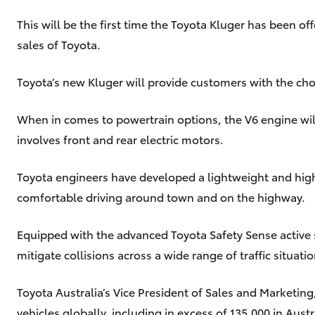
This will be the first time the Toyota Kluger has been o
sales of Toyota.
Toyota’s new Kluger will provide customers with the choi
When in comes to powertrain options, the V6 engine will
involves front and rear electric motors.
Toyota engineers have developed a lightweight and highl
comfortable driving around town and on the highway.
Equipped with the advanced Toyota Safety Sense active s
mitigate collisions across a wide range of traffic situatio
Toyota Australia’s Vice President of Sales and Marketing
vehicles globally, including in excess of 135,000 in Austr