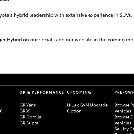
yota's hybrid leadership with extensive experience in SUVs, 
ger Hybrid on our socials and our website in the coming mo
S
GR & PERFORMANCE
UPCOMING
PRE-OW
GR Yaris
HiLux GVM Upgrade
Browse P
70
GR86
Option
Vehicles
GR Corolla
Browse D
GR Supra
Vehicles
Sell My C