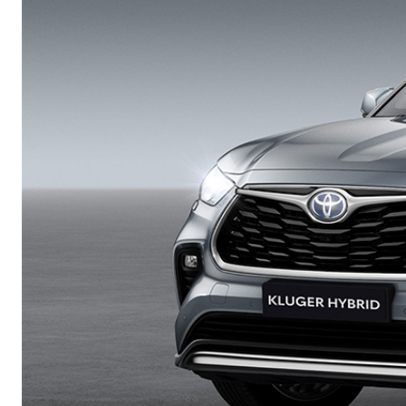
Corolla
HiLux
Upcoming
GVM
Upgrade
Option
Our Stock
Toyota Warranty
Advantage
Enquiries