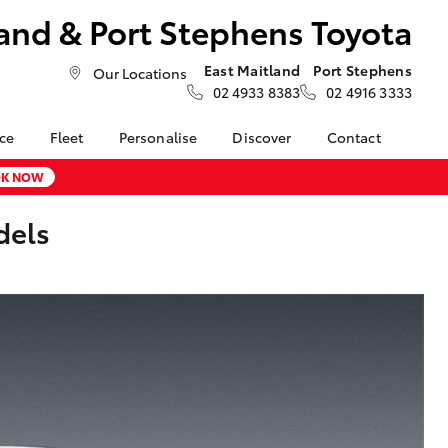
and & Port Stephens Toyota
East Maitland
Port Stephens
Our Locations
02 4933 8383
02 4916 3333
nce
Fleet
Personalise
Discover
Contact
About Fleet
Toyota Go
Contact Us
K NOW
nalised
Fleet Enquiries
myToyota Connect App
Our Location
dels
Toyota Connected
General Enquiries
LandCruiser Prado
 Lease
Services
About Us
Corolla Cross
nance
Toyota Safety Sense
Complaint Handling
nsurance
Hybrid Electric
Process
Careers at Maitland
Farmers
Toyota
ss
Sponsorship
Blogs