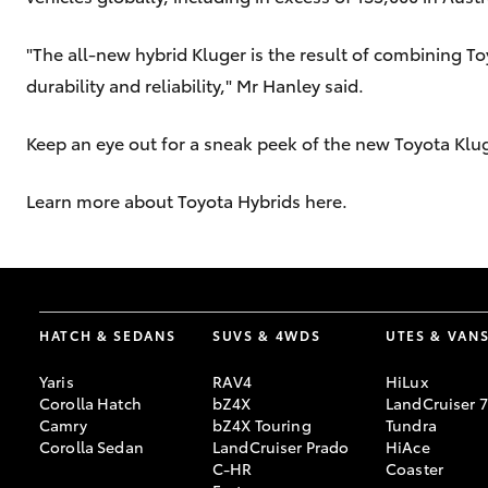
"The all-new hybrid Kluger is the result of combining To
durability and reliability," Mr Hanley said.
Keep an eye out for a sneak peek of the new Toyota Klu
Learn more about Toyota Hybrids here.
HATCH & SEDANS
SUVS & 4WDS
UTES & VAN
Yaris
RAV4
HiLux
Corolla Hatch
bZ4X
LandCruiser 
Camry
bZ4X Touring
Tundra
Corolla Sedan
LandCruiser Prado
HiAce
C-HR
Coaster