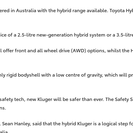
ffered in Australia with the hybrid range available. Toyota 
ce of a 2.5-litre new-generation hybrid system or a 3.5-litr
 offer front and all wheel drive (AWD) options, whilst the
y rigid bodyshell with a low centre of gravity, which will
afety tech, new Kluger will be safer than ever. The Safety 
ns.
, Sean Hanley, said that the hybrid Kluger is a logical step
alia.