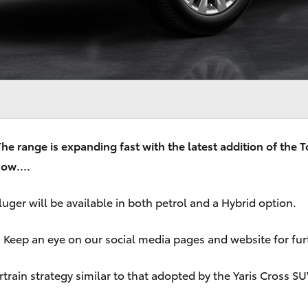
e range is expanding fast with the latest addition of the T
ow....
ger will be available in both petrol and a Hybrid option.
ge. Keep an eye on our social media pages and website for f
ain strategy similar to that adopted by the Yaris Cross SUV