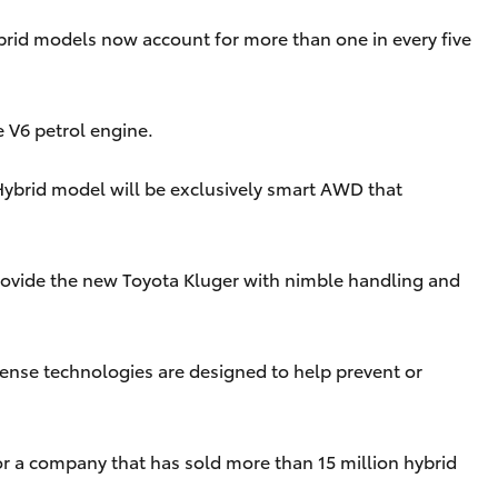
Hybrid models now account for more than one in every five
e V6 petrol engine.
 Hybrid model will be exclusively smart AWD that
 provide the new Toyota Kluger with nimble handling and
Sense technologies are designed to help prevent or
 for a company that has sold more than 15 million hybrid