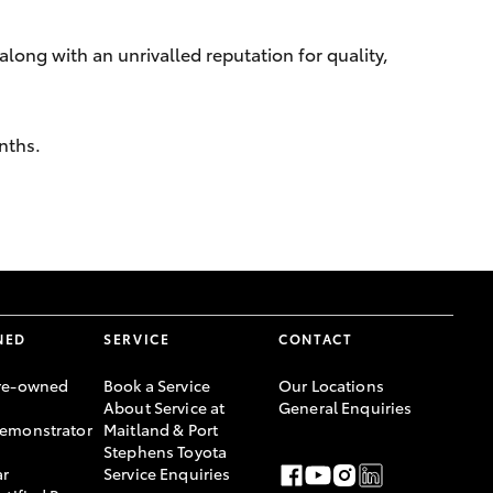
along with an unrivalled reputation for quality,
nths.
NED
SERVICE
CONTACT
re-owned
Book a Service
Our Locations
About Service at
General Enquiries
emonstrator
Maitland & Port
Stephens Toyota
ar
Service Enquiries