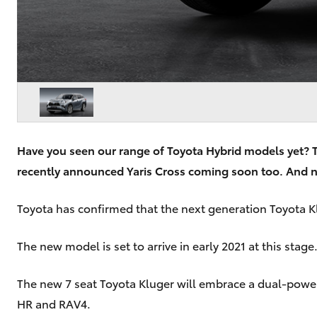
Have you seen our range of Toyota Hybrid models yet? Th
recently announced Yaris Cross coming soon too. And n
Toyota has confirmed that the next generation Toyota Klu
The new model is set to arrive in early 2021 at this sta
The new 7 seat Toyota Kluger will embrace a dual-powertr
HR and RAV4.