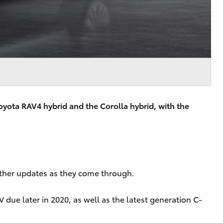
oyota RAV4 hybrid and the Corolla hybrid, with the
urther updates as they come through.
 due later in 2020, as well as the latest generation C-