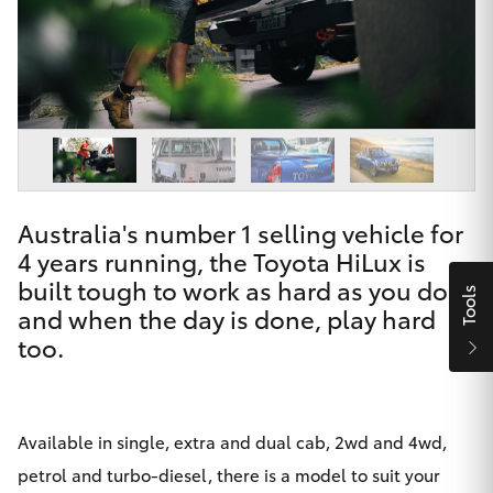
Parts & Accessories
Finance & Insurance
SUVs & 4WDs
Fleet
RAV4
Personalise
bZ4X
Australia's number 1 selling vehicle for
Discover
4 years running, the Toyota HiLux is
bZ4X Touring
built tough to work as hard as you do,
Contact
Tools
and when the day is done, play hard
LandCruiser Prado
too.
C-HR
Maitland & Port Stephens Toyota
Available in single, extra and dual cab, 2wd and 4wd,
Fortuner
petrol and turbo-diesel, there is a model to suit your