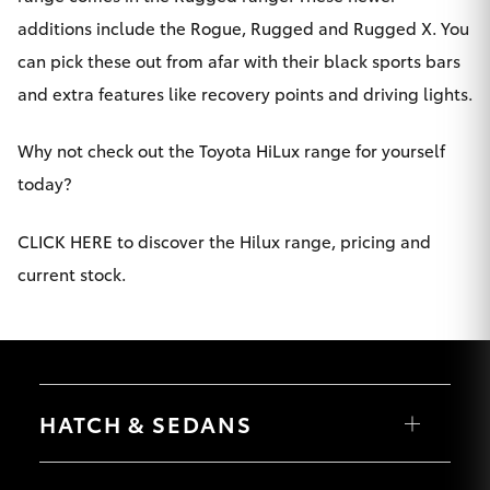
additions include the Rogue, Rugged and Rugged X. You
HiLux GVM
Upgrade
can pick these out from afar with their black sports bars
Option
and extra features like recovery points and driving lights.
Our Stock
Why not check out the Toyota HiLux range for yourself
today?
Toyota Warranty Advantage
CLICK HERE to discover the Hilux range, pricing and
Enquiries
current stock.
HATCH & SEDANS
Yaris
Corolla Hatch