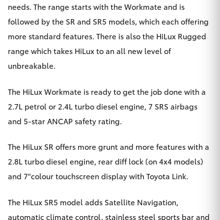
Yaris Cross
needs. The range starts with the Workmate and is
followed by the SR and SR5 models, which each offering
Corolla Cross
more standard features. There is also the HiLux Rugged
range which takes HiLux to an all new level of
Kluger
unbreakable.
LandCruiser 300
The HiLux Workmate is ready to get the job done with a
2.7L petrol or 2.4L turbo diesel engine, 7 SRS airbags
Utes & Vans
and 5-star ANCAP safety rating.
The HiLux SR offers more grunt and more features with a
HiLux
2.8L turbo diesel engine, rear diff lock (on 4x4 models)
and 7"colour touchscreen display with Toyota Link.
LandCruiser 70
The HiLux SR5 model adds Satellite Navigation,
Tundra
automatic climate control, stainless steel sports bar and