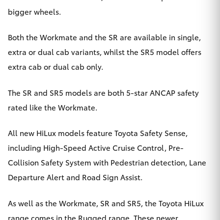
bigger wheels.
HiAce
Both the Workmate and the SR are available in single,
Coaster
extra or dual cab variants, whilst the SR5 model offers
extra cab or dual cab only.
GR & Performance
The SR and SR5 models are both 5-star ANCAP safety
GR Yaris
rated like the Workmate.
GR86
All new HiLux models feature Toyota Safety Sense,
including High-Speed Active Cruise Control, Pre-
GR Corolla
Collision Safety System with Pedestrian detection, Lane
Departure Alert and Road Sign Assist.
GR Supra
As well as the Workmate, SR and SR5, the Toyota HiLux
Upcoming
range comes in the Rugged range. These newer