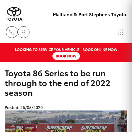
Maitland & Port Stephens Toyota
LOOKING TO SERVICE YOUR VEHICLE - BOOK ONLINE NOW
East Maitland
BOOK NOW
02 4933 8383
Hatch & Sedans
New Vehicles
Toyota 86 Series to be run
Port Stephens
through to the end of 2022
Yaris
Pre-Owned Vehicles
02 4916 3333
season
Special Offers
Corolla Hatch
Posted: 26/05/2020
Service
Camry
Corolla Sedan