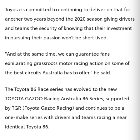
Yaris Cross
Toyota is committed to continuing to deliver on that for
another two years beyond the 2020 season giving drivers
Corolla Cross
and teams the security of knowing that their investment
in pursuing their passion won't be short lived.
Kluger
"And at the same time, we can guarantee fans
LandCruiser 300
exhilarating grassroots motor racing action on some of
the best circuits Australia has to offer," he said.
Utes & Vans
The Toyota 86 Race series has evolved to the new
HiLux
TOYOTA GAZOO Racing Australia 86 Series, supported
by TGR (Toyota Gazoo Racing) and continues to be a
LandCruiser 70
one-make series with drivers and teams racing a near
identical Toyota 86.
Tundra