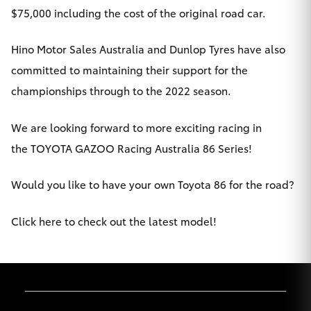
$75,000 including the cost of the original road car.
HiLux GVM
Upgrade
Option
Hino Motor Sales Australia and Dunlop Tyres have also
committed to maintaining their support for the
Our Stock
championships through to the 2022 season.
Toyota Warranty Advantage
We are looking forward to more exciting racing in
the TOYOTA GAZOO Racing Australia 86 Series!
Enquiries
Would you like to have your own Toyota 86 for the road?
Click here to check out the latest model!