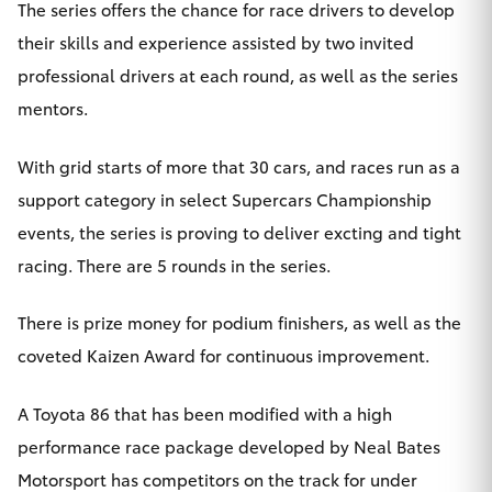
The series offers the chance for race drivers to develop
HiAce
their skills and experience assisted by two invited
professional drivers at each round, as well as the series
Coaster
mentors.
GR & Performance
With grid starts of more that 30 cars, and races run as a
support category in select Supercars Championship
GR Yaris
events, the series is proving to deliver excting and tight
racing. There are 5 rounds in the series.
GR86
There is prize money for podium finishers, as well as the
GR Corolla
coveted Kaizen Award for continuous improvement.
GR Supra
A Toyota 86 that has been modified with a high
performance race package developed by Neal Bates
Upcoming
Motorsport has competitors on the track for under