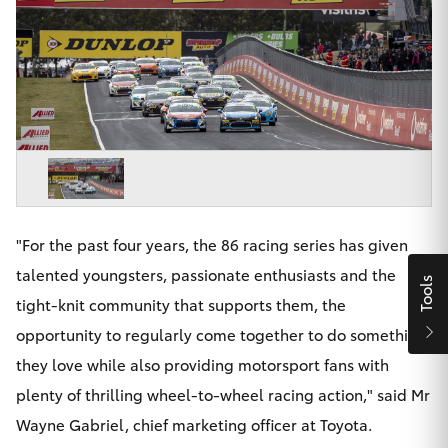
Parts & Accessories
Finance & Insurance
SUVs & 4WDs
Fleet
RAV4
Personalise
bZ4X
Discover
bZ4X Touring
"For the past four years, the 86 racing series has given
Contact
talented youngsters, passionate enthusiasts and the
Tools
LandCruiser Prado
tight-knit community that supports them, the
opportunity to regularly come together to do something
C-HR
they love while also providing motorsport fans with
Maitland & Port Stephens Toyota
plenty of thrilling wheel-to-wheel racing action," said Mr
Fortuner
Wayne Gabriel, chief marketing officer at Toyota.