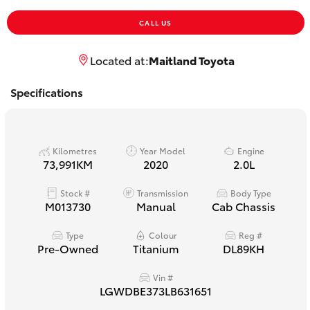
Yaris Cross
CALL US
Corolla Cross
Located at:
Maitland Toyota
Kluger
Specifications
LandCruiser 300
Kilometres
Year Model
Engine
73,991KM
2020
2.0L
Utes & Vans
Stock #
Transmission
Body Type
M013730
Manual
Cab Chassis
HiLux
Type
Colour
Reg #
Pre-Owned
Titanium
DL89KH
LandCruiser 70
Vin #
Tundra
LGWDBE373LB631651