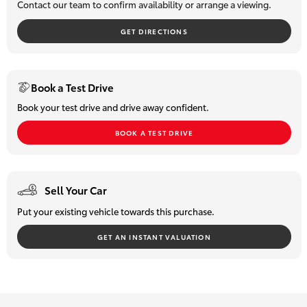
Contact our team to confirm availability or arrange a viewing.
HiLux GVM
Upgrade
GET DIRECTIONS
Option
Our Stock
Book a Test Drive
Book your test drive and drive away confident.
Toyota Warranty Advantage
BOOK A TEST DRIVE
Enquiries
Sell Your Car
Put your existing vehicle towards this purchase.
GET AN INSTANT VALUATION