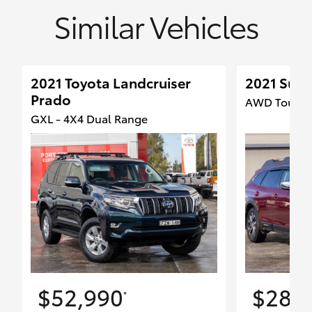
Similar Vehicles
2021 Toyota Landcruiser
2021 Sub
Prado
AWD Touring
GXL - 4X4 Dual Range
$52,990
$28,
*