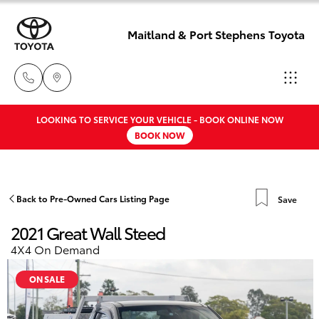
Maitland & Port Stephens Toyota
LOOKING TO SERVICE YOUR VEHICLE - BOOK ONLINE NOW
East Maitland
BOOK NOW
02 4933 8383
Hatch & Sedans
New Vehicles
Port Stephens
Yaris
Pre-Owned Vehicles
Back to Pre-Owned Cars Listing Page
Save
02 4916 3333
2021 Great Wall Steed
Special Offers
Corolla Hatch
4X4 On Demand
Service
Camry
ON SALE
Corolla Sedan