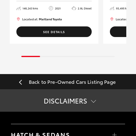
148,243 kms
2021
2.8L Diesel
93,495 kms
Located at:
Maitland Toyota
Located at:
Ma
SEE DETAILS
Back to Pre-Owned Cars Listing Page
DISCLAIMERS
*
Price does not include government charges.
HATCH & SEDANS