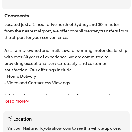
HiAce
Comments
Located just a 2-hour drive north of Sydney and 30 minutes
Coaster
from the nearest airport, we offer complimentary transfers from
the airport for your convenience.
GR & Performance
As a family-owned and multi-award-winning motor dealership
with over 60 years of experience, we are committed to
GR Yaris
providing exceptional service, quality, and customer
satisfaction. Our offerings include:
- Home Delivery
GR86
- Video and Contactless Viewings
GR Corolla
Additionally, we provide competitive finance options both on-
Read more
site and over the phone. Our team can offer personalized,
obligation-free finance quotes, with some approvals available
GR Supra
in under 15 minutes.
Location
Upcoming
Visit our Maitland Toyota showroom to see this vehicle up close.