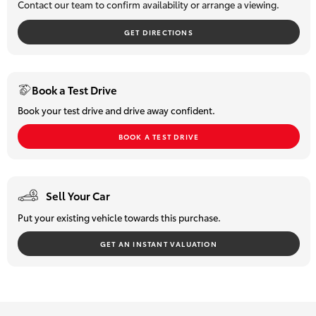
Contact our team to confirm availability or arrange a viewing.
HiLux GVM
Upgrade
GET DIRECTIONS
Option
Our Stock
Book a Test Drive
Book your test drive and drive away confident.
Toyota Warranty Advantage
BOOK A TEST DRIVE
Enquiries
Sell Your Car
Put your existing vehicle towards this purchase.
GET AN INSTANT VALUATION