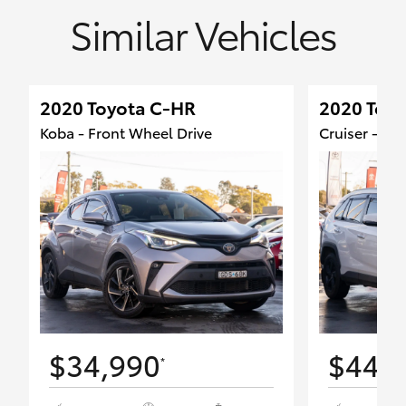
Similar Vehicles
2020 Toyota C-HR
2020 Toy
Koba - Front Wheel Drive
Cruiser - Fr
$34,990
$44,
*