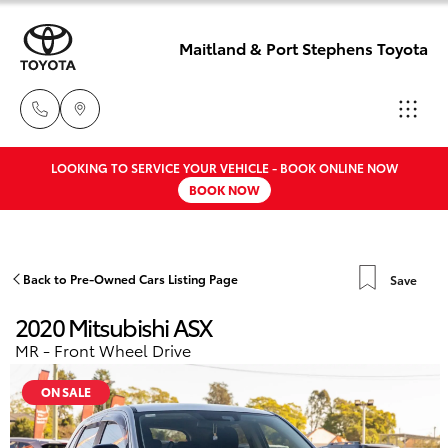
Maitland & Port Stephens Toyota
LOOKING TO SERVICE YOUR VEHICLE - BOOK ONLINE NOW
East Maitland
BOOK NOW
02 4933 8383
Hatch & Sedans
New Vehicles
Port Stephens
Yaris
Pre-Owned Vehicles
Back to Pre-Owned Cars Listing Page
Save
02 4916 3333
2020 Mitsubishi ASX
Special Offers
Corolla Hatch
MR - Front Wheel Drive
Service
Camry
ON SALE
Corolla Sedan