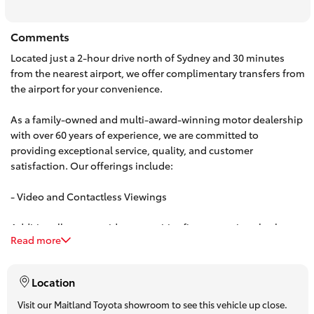
HiAce
Comments
Located just a 2-hour drive north of Sydney and 30 minutes
Coaster
from the nearest airport, we offer complimentary transfers from
the airport for your convenience.
GR & Performance
As a family-owned and multi-award-winning motor dealership
with over 60 years of experience, we are committed to
GR Yaris
providing exceptional service, quality, and customer
satisfaction. Our offerings include:
GR86
- Video and Contactless Viewings
GR Corolla
Additionally, we provide competitive finance options both on-
Read more
site and over the phone. Our team can offer personalized,
obligation-free finance quotes, with some approvals available
GR Supra
in under 15 minutes.
Location
Upcoming
Visit our Maitland Toyota showroom to see this vehicle up close.