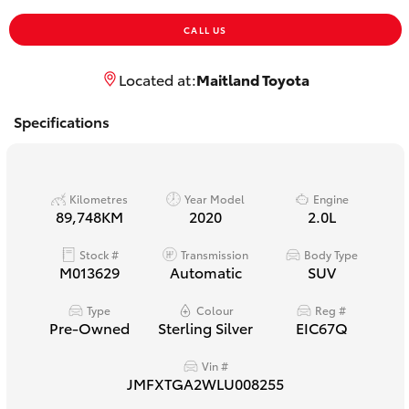
Yaris Cross
CALL US
Corolla Cross
Located at:
Maitland Toyota
Kluger
Specifications
LandCruiser 300
Kilometres
Year Model
Engine
89,748KM
2020
2.0L
Utes & Vans
Stock #
Transmission
Body Type
M013629
Automatic
SUV
HiLux
Type
Colour
Reg #
Pre-Owned
Sterling Silver
EIC67Q
LandCruiser 70
Vin #
Tundra
JMFXTGA2WLU008255