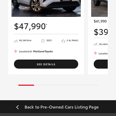
$41,990
$47,990
*
$39,
69,240 kms
2023
2.4L Petrol
39,149 kms
Located at:
Maitland Toyota
Located at:
Ma
SEE DETAILS
Back to Pre-Owned Cars Listing Page