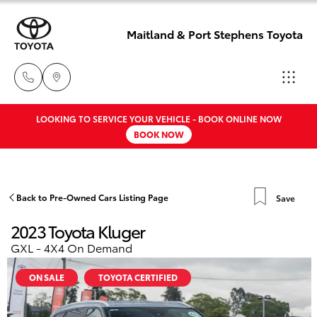
Maitland & Port Stephens Toyota
LOOKING TO SERVICE YOUR VEHICLE - BOOK ONLINE NOW
East Maitland
BOOK NOW
02 4933 8383
Hatch & Sedans
New Vehicles
Port Stephens
Yaris
Pre-Owned Vehicles
Back to Pre-Owned Cars Listing Page
Save
02 4916 3333
2023 Toyota Kluger
Special Offers
Corolla Hatch
GXL - 4X4 On Demand
Service
Camry
ON SALE
TOYOTA CERTIFIED
Corolla Sedan