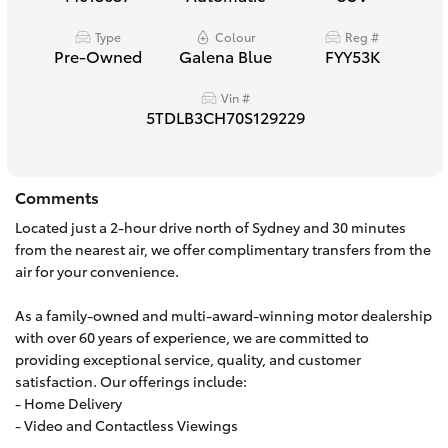
HiAce
Type
Colour
Reg #
Pre-Owned
Galena Blue
FYY53K
Coaster
Vin #
5TDLB3CH70S129229
GR & Performance
Comments
GR Yaris
Located just a 2-hour drive north of Sydney and 30 minutes
from the nearest air, we offer complimentary transfers from the
GR86
air for your convenience.
As a family-owned and multi-award-winning motor dealership
GR Corolla
with over 60 years of experience, we are committed to
providing exceptional service, quality, and customer
GR Supra
satisfaction. Our offerings include:
- Home Delivery
- Video and Contactless Viewings
Upcoming