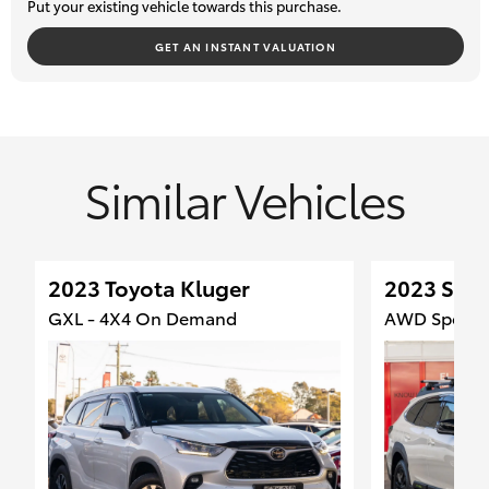
Put your existing vehicle towards this purchase.
GET AN INSTANT VALUATION
Similar Vehicles
2023 Toyota Kluger
2023 Sub
GXL - 4X4 On Demand
AWD Sport -