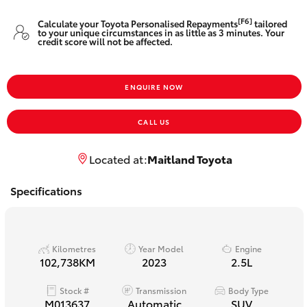
Yaris Cross
[F6]
Calculate your Toyota Personalised Repayments
tailored
to your unique circumstances in as little as 3 minutes. Your
credit score will not be affected.
Corolla Cross
Kluger
ENQUIRE NOW
CALL US
LandCruiser 300
Located at:
Maitland Toyota
Utes & Vans
Specifications
HiLux
LandCruiser 70
Kilometres
Year Model
Engine
102,738KM
2023
2.5L
Tundra
Stock #
Transmission
Body Type
M013637
Automatic
SUV