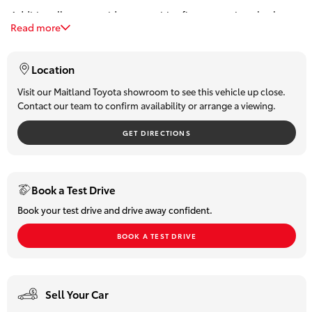
Additionally, we provide competitive finance options both on-
HiLux GVM
Read more
site and over the phone. Our team can offer personalized,
Upgrade
Option
obligation-free finance quotes, with some approvals available
in under 15 minutes.
Location
Our Stock
Visit our Maitland Toyota showroom to see this vehicle up close.
Contact our team to confirm availability or arrange a viewing.
Toyota Warranty Advantage
GET DIRECTIONS
Enquiries
Book a Test Drive
Book your test drive and drive away confident.
BOOK A TEST DRIVE
Sell Your Car