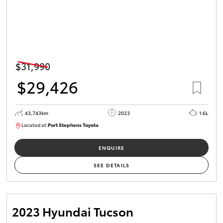
$31,990
$29,426
43,743km
2023
1.6L
Located at:
Port Stephens Toyota
M0013465
ENQUIRE
SEE DETAILS
2023 Hyundai Tucson