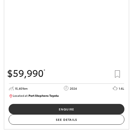
$59,990
*
15,401km
2024
1.6L
Located at:
Port Stephens Toyota
P004583
ENQUIRE
SEE DETAILS