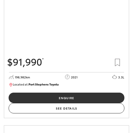
$91,990
*
198,982km
2021
3.3L
Located at:
Port Stephens Toyota
P004557
ENQUIRE
SEE DETAILS