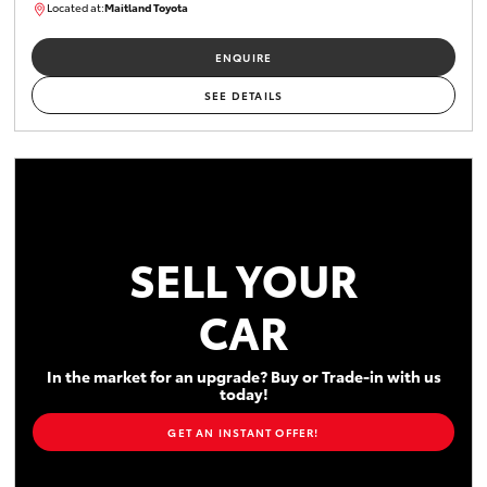
Located at:
Maitland Toyota
M013856
ENQUIRE
SEE DETAILS
SELL YOUR
CAR
In the market for an upgrade? Buy or Trade-in with us
today!
GET AN INSTANT OFFER!