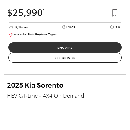
$25,990
*
16,304km
2023
2.0L
Located at:
Port Stephens Toyota
P004582
ENQUIRE
SEE DETAILS
2025 Kia Sorento
HEV GT-Line - 4X4 On Demand