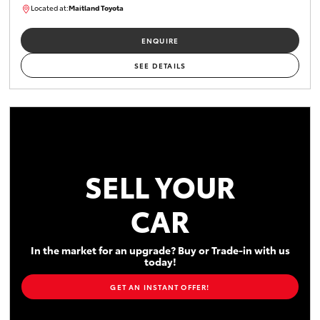
Located at:
Maitland Toyota
M013731
ENQUIRE
SEE DETAILS
SELL YOUR
CAR
In the market for an upgrade? Buy or Trade-in with us
today!
GET AN INSTANT OFFER!