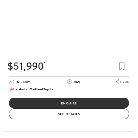
$51,990
*
112,638km
2021
2.8L
Located at:
Maitland Toyota
M013837
ENQUIRE
SEE DETAILS