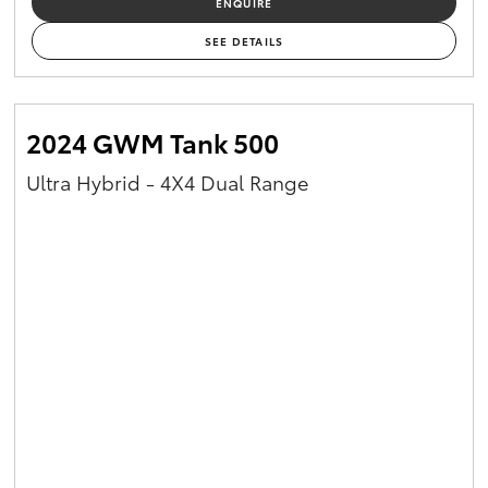
ENQUIRE
Yaris Cross
SEE DETAILS
Corolla Cross
2024 GWM Tank 500
Kluger
Ultra Hybrid - 4X4 Dual Range
LandCruiser 300
Utes & Vans
HiLux
LandCruiser 70
Tundra