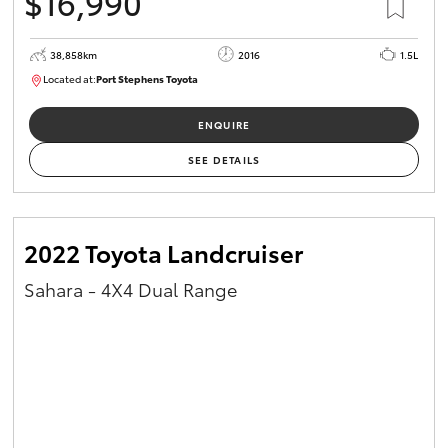
$16,990
38,858km
2016
1.5L
Located at:
Port Stephens Toyota
P004560
ENQUIRE
SEE DETAILS
2022 Toyota Landcruiser
Sahara - 4X4 Dual Range