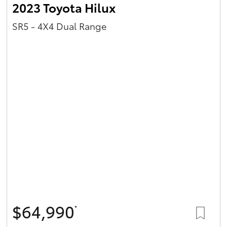
2023 Toyota Hilux
SR5 - 4X4 Dual Range
$64,990
*