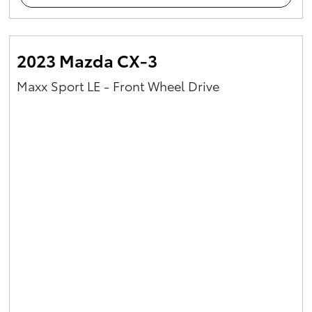
2023 Mazda CX-3
Maxx Sport LE - Front Wheel Drive