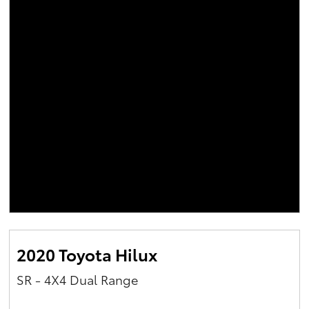
2020 Toyota Hilux
SR - 4X4 Dual Range