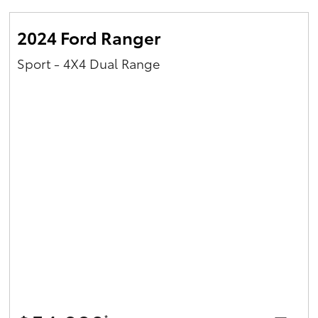
2024 Ford Ranger
Sport - 4X4 Dual Range
*