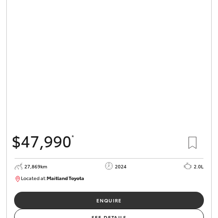
HiLux GVM
Upgrade
Option
Our Stock
Toyota Warranty Advantage
Enquiries
$47,990
*
27,869km
2024
2.0L
Located at:
Maitland Toyota
M013849
ENQUIRE
SEE DETAILS