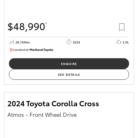
HiAce
$48,990
*
Coaster
28,749km
2024
2.0L
GR & Performance
Located at:
Maitland Toyota
M013661
GR Yaris
ENQUIRE
SEE DETAILS
GR86
GR Corolla
2024 Toyota Corolla Cross
Atmos - Front Wheel Drive
GR Supra
Upcoming