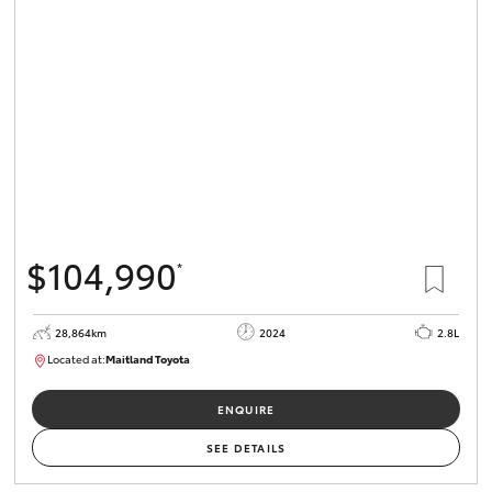
$104,990
*
28,864km
2024
2.8L
Located at:
Maitland Toyota
M013839
ENQUIRE
SEE DETAILS