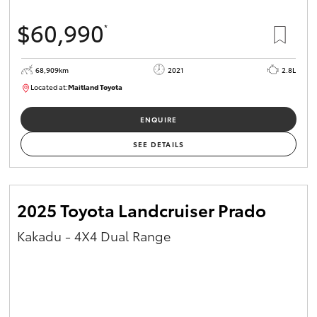
$60,990
*
68,909km
2021
2.8L
Located at:
Maitland Toyota
M013838
ENQUIRE
SEE DETAILS
2025 Toyota Landcruiser Prado
Kakadu - 4X4 Dual Range