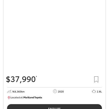
$37,990
*
164,360km
2020
2.8L
Located at:
Maitland Toyota
M013755
ENQUIRE