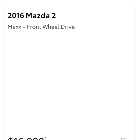
2016 Mazda 2
Maxx - Front Wheel Drive
*