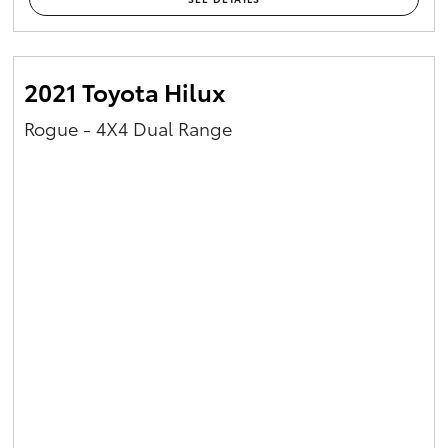
2021 Toyota Hilux
Rogue - 4X4 Dual Range