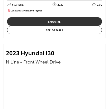
89,748km
2020
2.0L
Located at:
Maitland Toyota
M013629
ENQUIRE
SEE DETAILS
2023 Hyundai i30
N Line - Front Wheel Drive