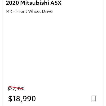
2020 Mitsubishi ASX
MR - Front Wheel Drive
$22,990
$18,990