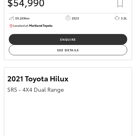
$54,990
59,269km
2023
3.0L
Located at:
Maitland Toyota
M013848
ENQUIRE
SEE DETAILS
2021 Toyota Hilux
SR5 - 4X4 Dual Range