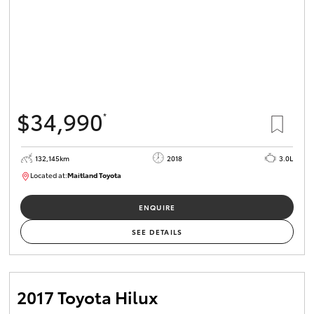
$34,990
*
132,145km
2018
3.0L
Located at:
Maitland Toyota
M013844
ENQUIRE
SEE DETAILS
2017 Toyota Hilux