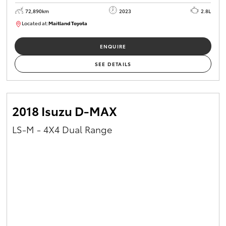
72,890km
2023
2.8L
Located at:
Maitland Toyota
M013850
ENQUIRE
SEE DETAILS
2018 Isuzu D-MAX
LS-M - 4X4 Dual Range