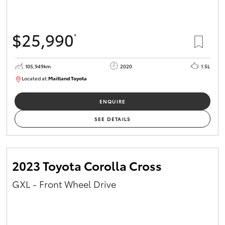
$25,990
*
105,949km
2020
1.5L
Located at:
Maitland Toyota
M013655
ENQUIRE
SEE DETAILS
2023 Toyota Corolla Cross
GXL - Front Wheel Drive