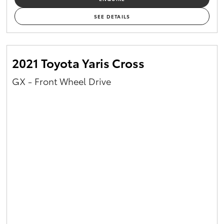
SEE DETAILS
2021 Toyota Yaris Cross
GX - Front Wheel Drive