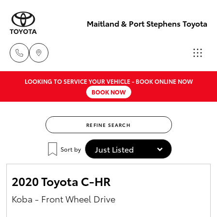
Maitland & Port Stephens Toyota
LOOKING TO SERVICE YOUR VEHICLE - BOOK ONLINE NOW
East Maitland
BOOK NOW
02 4933 8383
Hatch & Sedans
New Vehicles
REFINE SEARCH
Port Stephens
Yaris
Pre-Owned Vehicles
02 4916 3333
Sort by
Special Offers
Corolla Hatch
2020 Toyota C-HR
Service
Camry
Koba - Front Wheel Drive
Corolla Sedan