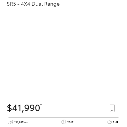
SR5 - 4X4 Dual Range
$41,990
*
131,817km
2017
2.8L