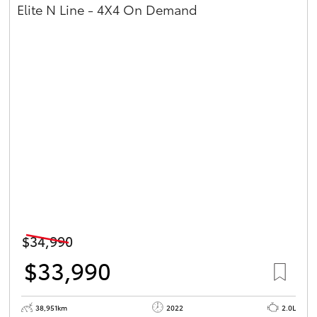
Elite N Line - 4X4 On Demand
$34,990
$33,990
38,951km
2022
2.0L