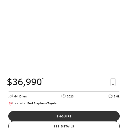
$36,990
*
64,101km
2023
2.0L
Located at:
Port Stephens Toyota
P004581
ENQUIRE
SEE DETAILS