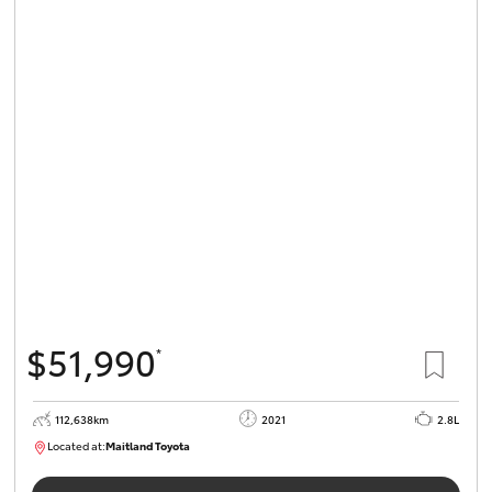
$51,990
*
112,638km
2021
2.8L
Located at:
Maitland Toyota
M013837