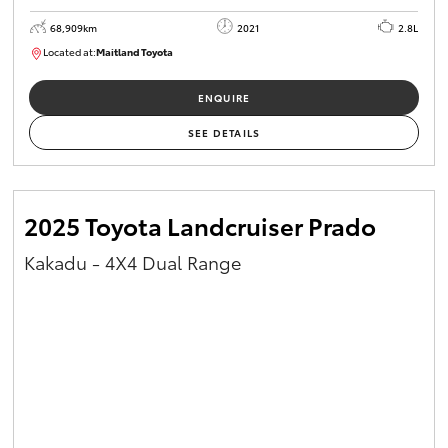
68,909km
2021
2.8L
Located at:
Maitland Toyota
M013838
ENQUIRE
SEE DETAILS
2025 Toyota Landcruiser Prado
Kakadu - 4X4 Dual Range