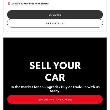
Located at:
Port Stephens Toyota
M0013465
ENQUIRE
SEE DETAILS
SELL YOUR
CAR
In the market for an upgrade? Buy or Trade-in with us
today!
GET AN INSTANT OFFER!