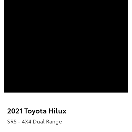
2021 Toyota Hilux
SR5 - 4X4 Dual Range