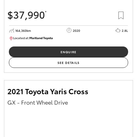
$37,990
*
164,360km
2020
2.8L
Located at:
Maitland Toyota
M013755
ENQUIRE
SEE DETAILS
2021 Toyota Yaris Cross
GX - Front Wheel Drive