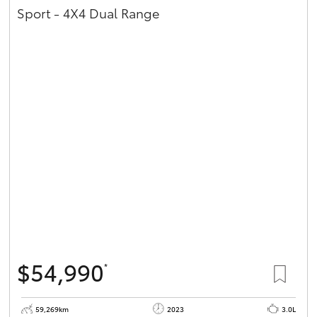
Sport - 4X4 Dual Range
$54,990
*
59,269km
2023
3.0L