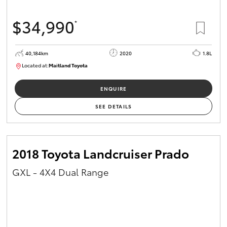
$34,990
*
40,184km
2020
1.8L
Located at:
Maitland Toyota
M013823
ENQUIRE
SEE DETAILS
2018 Toyota Landcruiser Prado
GXL - 4X4 Dual Range