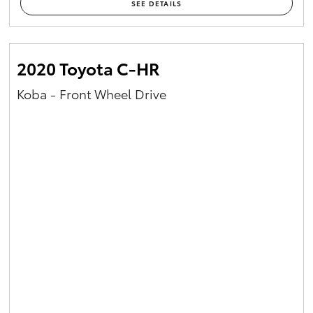
SEE DETAILS
2020 Toyota C-HR
Koba - Front Wheel Drive