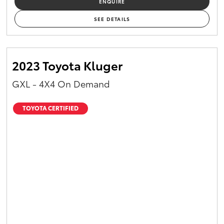
ENQUIRE
Yaris Cross
SEE DETAILS
Corolla Cross
2023 Toyota Kluger
Kluger
GXL - 4X4 On Demand
LandCruiser 300
TOYOTA CERTIFIED
Utes & Vans
HiLux
LandCruiser 70
Tundra