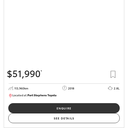
$51,990
*
113,960km
2018
2.8L
Located at:
Port Stephens Toyota
P004499
ENQUIRE
SEE DETAILS