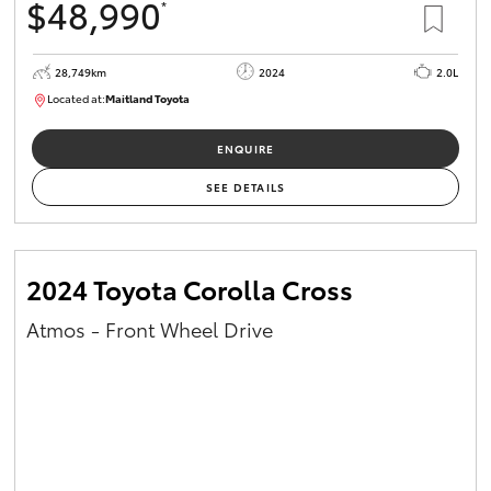
$48,990
*
28,749km
2024
2.0L
Located at:
Maitland Toyota
M013661
ENQUIRE
SEE DETAILS
2024 Toyota Corolla Cross
Atmos - Front Wheel Drive