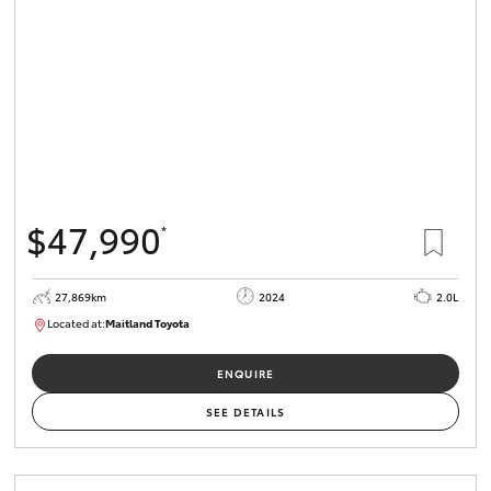
$47,990
*
27,869km
2024
2.0L
Located at:
Maitland Toyota
M013849
ENQUIRE
SEE DETAILS