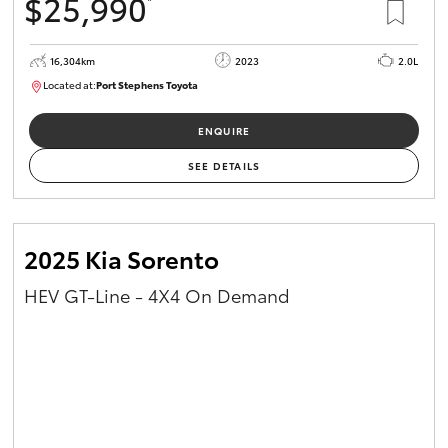
$25,990
*
16,304km
2023
2.0L
Located at:
Port Stephens Toyota
P004582
ENQUIRE
SEE DETAILS
2025 Kia Sorento
HEV GT-Line - 4X4 On Demand