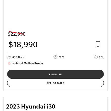
$22,990
$18,990
89,748km
2020
2.0L
Located at:
Maitland Toyota
M013629
ENQUIRE
SEE DETAILS
2023 Hyundai i30