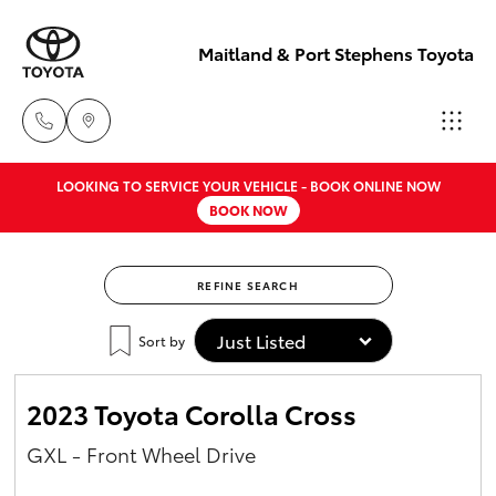
Maitland & Port Stephens Toyota
LOOKING TO SERVICE YOUR VEHICLE - BOOK ONLINE NOW
East Maitland
BOOK NOW
02 4933 8383
Hatch & Sedans
New Vehicles
REFINE SEARCH
Port Stephens
Yaris
Pre-Owned Vehicles
02 4916 3333
Sort by
Special Offers
Corolla Hatch
2023 Toyota Corolla Cross
Service
Camry
GXL - Front Wheel Drive
Corolla Sedan