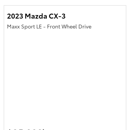
2023 Mazda CX-3
Maxx Sport LE - Front Wheel Drive