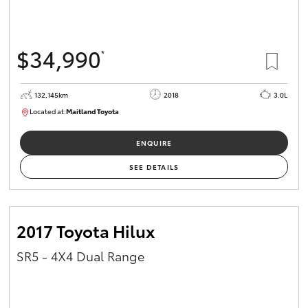
$34,990
*
132,145km
2018
3.0L
Located at:
Maitland Toyota
M013844
ENQUIRE
SEE DETAILS
2017 Toyota Hilux
SR5 - 4X4 Dual Range