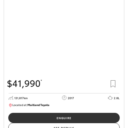
$41,990
*
131,817km
2017
2.8L
Located at:
Maitland Toyota
M013856
ENQUIRE
SEE DETAILS