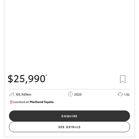
$25,990
*
105,949km
2020
1.5L
Located at:
Maitland Toyota
M013655
ENQUIRE
SEE DETAILS