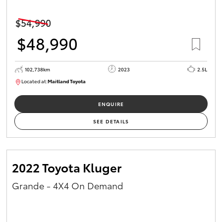
HiAce
$54,990
$48,990
Coaster
GR & Performance
102,738km
2023
2.5L
Located at:
Maitland Toyota
M013637
GR Yaris
ENQUIRE
SEE DETAILS
GR86
GR Corolla
2022 Toyota Kluger
Grande - 4X4 On Demand
GR Supra
Upcoming