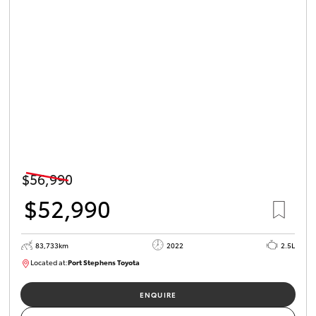
HiLux GVM
Upgrade
Option
Our Stock
Toyota Warranty Advantage
Enquiries
$56,990
$52,990
83,733km
2022
2.5L
Located at:
Port Stephens Toyota
P004519
ENQUIRE