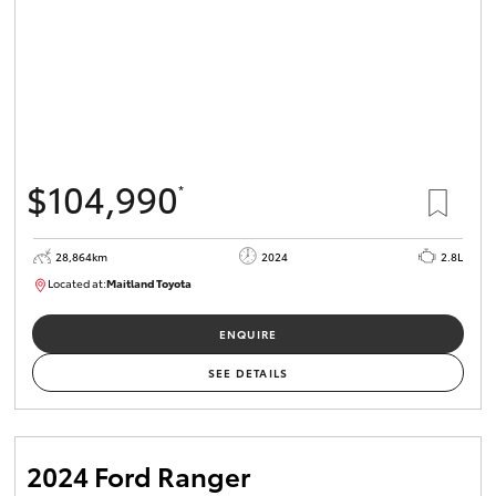
$104,990
*
28,864km
2024
2.8L
Located at:
Maitland Toyota
M013839
ENQUIRE
SEE DETAILS
2024 Ford Ranger