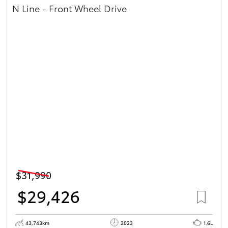
N Line - Front Wheel Drive
$31,990
$29,426
43,743km
2023
1.6L