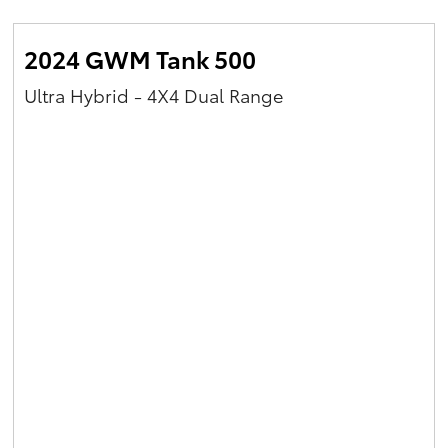
2024 GWM Tank 500
Ultra Hybrid - 4X4 Dual Range