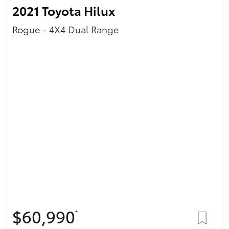
2021 Toyota Hilux
Rogue - 4X4 Dual Range
$60,990
*