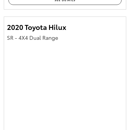
2020 Toyota Hilux
SR - 4X4 Dual Range