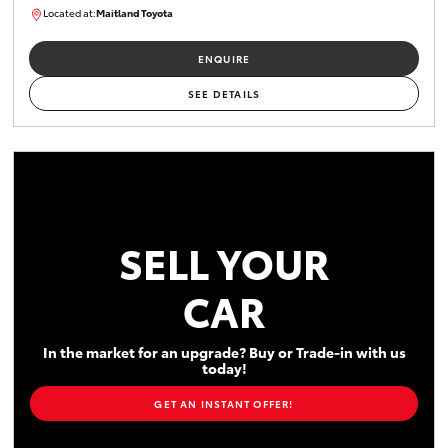
Located at:
Maitland Toyota
M013848
ENQUIRE
SEE DETAILS
SELL YOUR
CAR
In the market for an upgrade? Buy or Trade-in with us
today!
GET AN INSTANT OFFER!