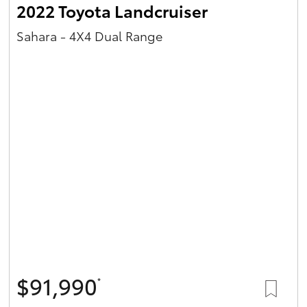
2022 Toyota Landcruiser
Sahara - 4X4 Dual Range
$91,990
*