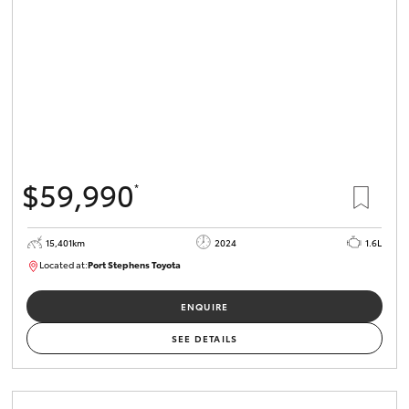
$59,990
*
15,401km
2024
1.6L
Located at:
Port Stephens Toyota
P004583
ENQUIRE
SEE DETAILS