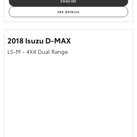
ENQUIRE
SEE DETAILS
2018 Isuzu D-MAX
LS-M - 4X4 Dual Range