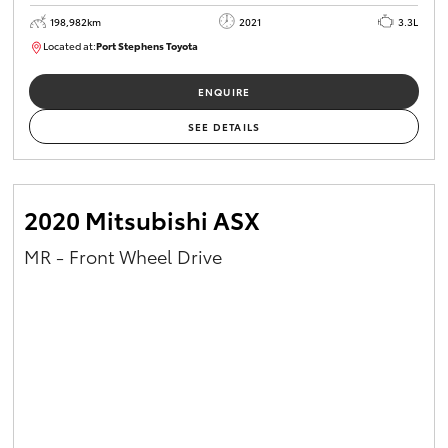
198,982km
2021
3.3L
Located at:
Port Stephens Toyota
P004557
ENQUIRE
SEE DETAILS
2020 Mitsubishi ASX
MR - Front Wheel Drive