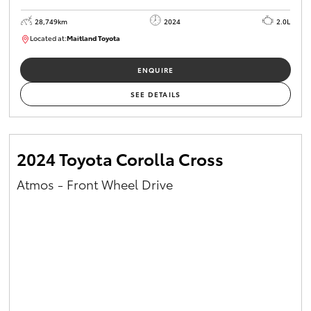
28,749km
2024
2.0L
Located at:
Maitland Toyota
M013661
ENQUIRE
SEE DETAILS
2024 Toyota Corolla Cross
Atmos - Front Wheel Drive