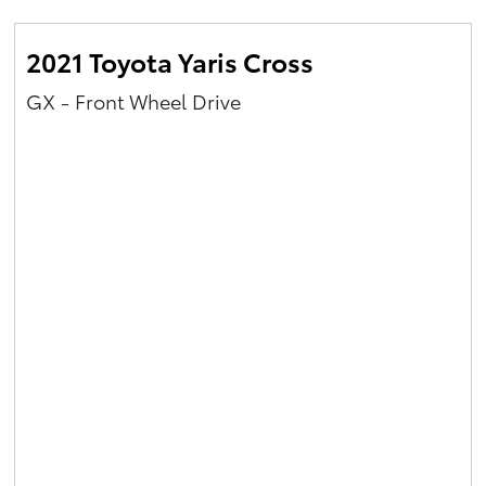
2021 Toyota Yaris Cross
GX - Front Wheel Drive