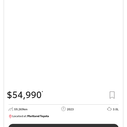
$54,990
*
59,269km
2023
3.0L
Located at:
Maitland Toyota
M013848