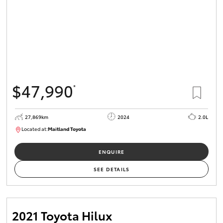
$47,990
*
27,869km
2024
2.0L
Located at:
Maitland Toyota
M013849
ENQUIRE
SEE DETAILS
2021 Toyota Hilux