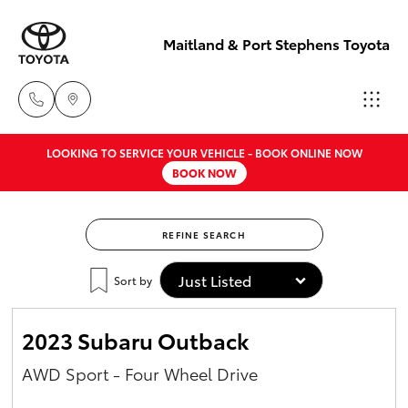
Maitland & Port Stephens Toyota
LOOKING TO SERVICE YOUR VEHICLE - BOOK ONLINE NOW
East Maitland
BOOK NOW
02 4933 8383
Hatch & Sedans
New Vehicles
REFINE SEARCH
Port Stephens
Yaris
Pre-Owned Vehicles
02 4916 3333
Sort by
Special Offers
Corolla Hatch
2023 Subaru Outback
Service
Camry
AWD Sport - Four Wheel Drive
Corolla Sedan