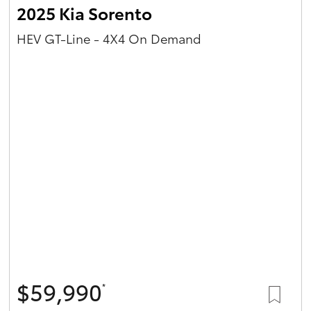
2025 Kia Sorento
HEV GT-Line - 4X4 On Demand
$59,990
*