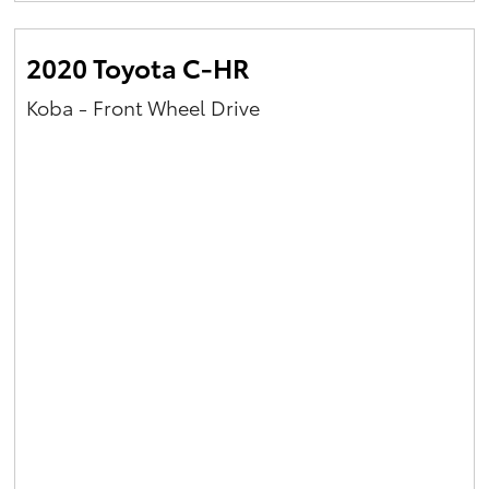
2020 Toyota C-HR
Koba - Front Wheel Drive