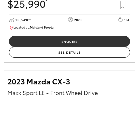
$25,990
*
105,949km
2020
1.5L
Located at:
Maitland Toyota
M013655
ENQUIRE
SEE DETAILS
2023 Mazda CX-3
Maxx Sport LE - Front Wheel Drive