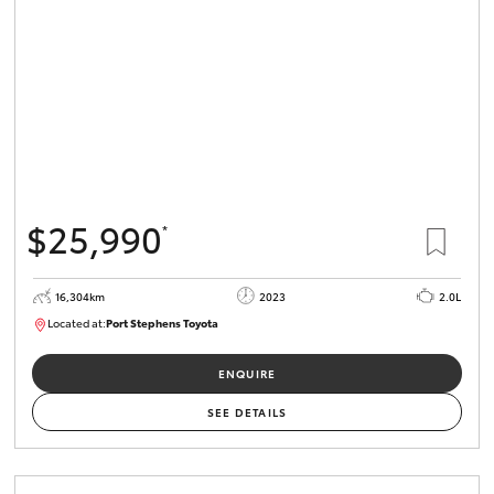
$25,990
*
16,304km
2023
2.0L
Located at:
Port Stephens Toyota
P004582
ENQUIRE
SEE DETAILS