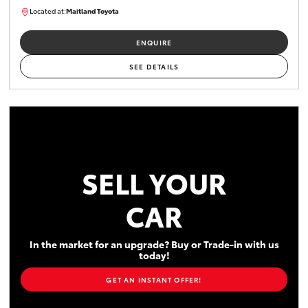
Located at:
Maitland Toyota
M013838
ENQUIRE
SEE DETAILS
SELL YOUR
CAR
In the market for an upgrade? Buy or Trade-in with us
today!
GET AN INSTANT OFFER!