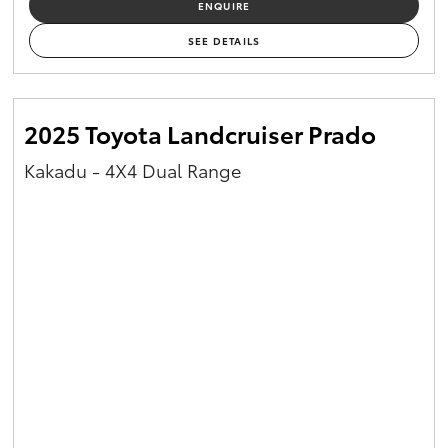
ENQUIRE
Yaris Cross
SEE DETAILS
Corolla Cross
2025 Toyota Landcruiser Prado
Kluger
Kakadu - 4X4 Dual Range
LandCruiser 300
Utes & Vans
HiLux
LandCruiser 70
Tundra