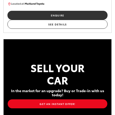
Located at:
Maitland Toyota
M013629
ENQUIRE
SEE DETAILS
SELL YOUR
CAR
In the market for an upgrade? Buy or Trade-in with us
today!
GET AN INSTANT OFFER!