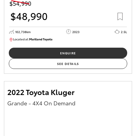
$54,990
$48,990
102,738km
2023
2.5L
Located at:
Maitland Toyota
M013637
ENQUIRE
SEE DETAILS
2022 Toyota Kluger
Grande - 4X4 On Demand