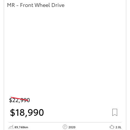
MR - Front Wheel Drive
$22,990
$18,990
89,748km
2020
2.0L