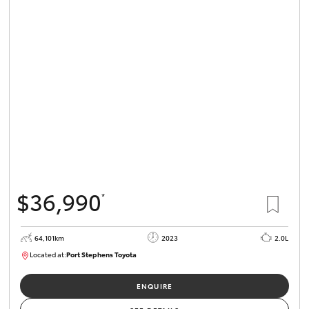
HiLux GVM
Upgrade
Option
Our Stock
Toyota Warranty Advantage
Enquiries
$36,990
*
64,101km
2023
2.0L
Located at:
Port Stephens Toyota
P004581
ENQUIRE