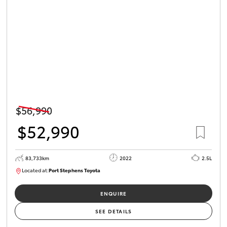
$56,990
$52,990
83,733km
2022
2.5L
Located at:
Port Stephens Toyota
P004519
ENQUIRE
SEE DETAILS