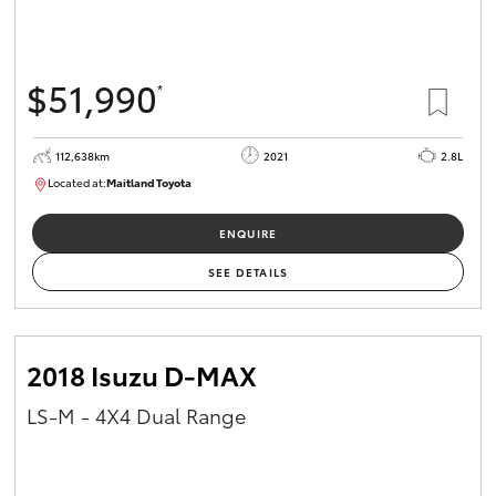
$51,990
*
112,638km
2021
2.8L
Located at:
Maitland Toyota
M013837
ENQUIRE
SEE DETAILS
2018 Isuzu D-MAX
LS-M - 4X4 Dual Range