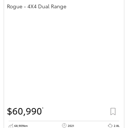
Rogue - 4X4 Dual Range
$60,990
*
68,909km
2021
2.8L