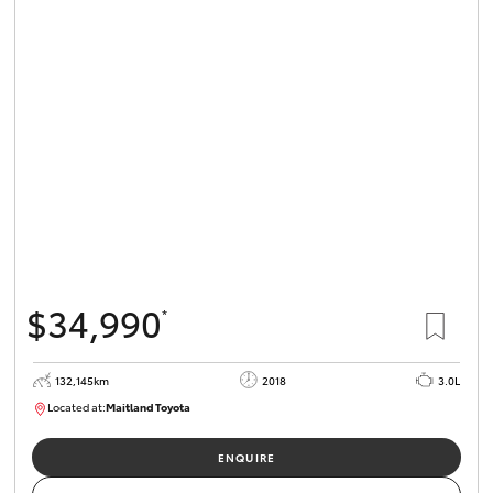
$34,990
*
132,145km
2018
3.0L
Located at:
Maitland Toyota
M013844
ENQUIRE