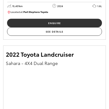
15,401km
2024
1.6L
Located at:
Port Stephens Toyota
P004583
ENQUIRE
SEE DETAILS
2022 Toyota Landcruiser
Sahara - 4X4 Dual Range