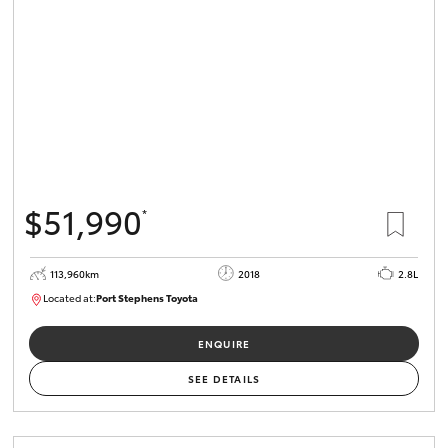
$51,990
*
113,960km
2018
2.8L
Located at:
Port Stephens Toyota
P004499
ENQUIRE
SEE DETAILS