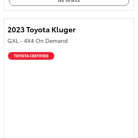
SEE DETAILS
2023 Toyota Kluger
GXL - 4X4 On Demand
TOYOTA CERTIFIED