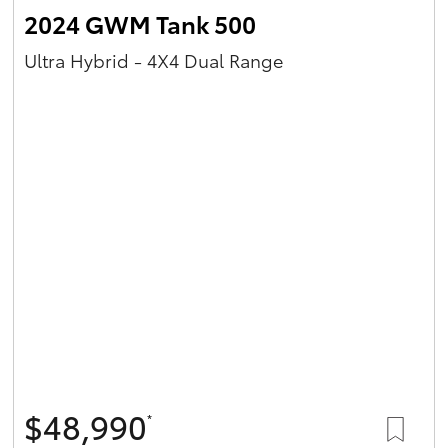
2024 GWM Tank 500
Ultra Hybrid - 4X4 Dual Range
$48,990
*