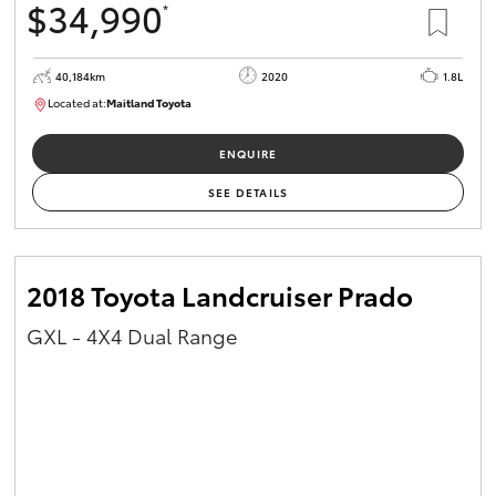
$34,990
*
40,184km
2020
1.8L
Located at:
Maitland Toyota
M013823
ENQUIRE
SEE DETAILS
2018 Toyota Landcruiser Prado
GXL - 4X4 Dual Range