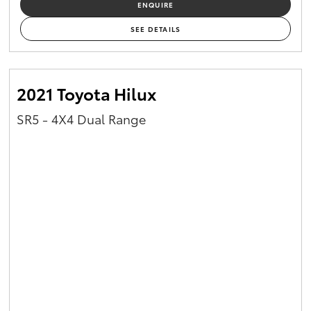
ENQUIRE
SEE DETAILS
2021 Toyota Hilux
SR5 - 4X4 Dual Range