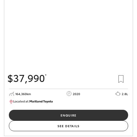
$37,990
*
164,360km
2020
2.8L
Located at:
Maitland Toyota
M013755
ENQUIRE
SEE DETAILS