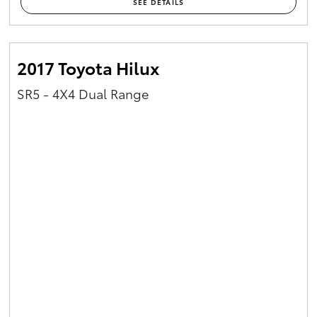
SEE DETAILS
2017 Toyota Hilux
SR5 - 4X4 Dual Range