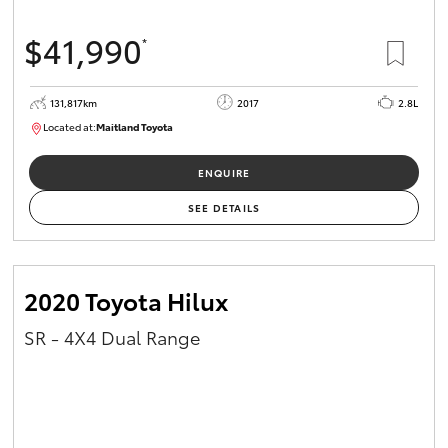
$41,990
*
131,817km
2017
2.8L
Located at:
Maitland Toyota
M013856
ENQUIRE
SEE DETAILS
2020 Toyota Hilux
SR - 4X4 Dual Range