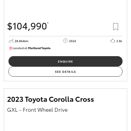
HiAce
$104,990
*
Coaster
GR & Performance
28,864km
2024
2.8L
Located at:
Maitland Toyota
M013839
GR Yaris
ENQUIRE
SEE DETAILS
GR86
GR Corolla
2023 Toyota Corolla Cross
GXL - Front Wheel Drive
GR Supra
Upcoming