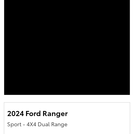
2024 Ford Ranger
Sport - 4X4 Dual Range