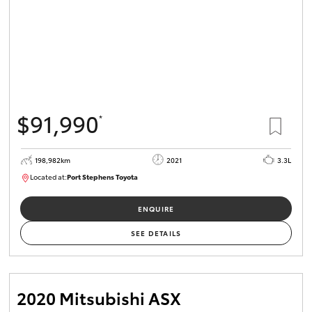
$91,990
*
198,982km
2021
3.3L
Located at:
Port Stephens Toyota
P004557
ENQUIRE
SEE DETAILS
2020 Mitsubishi ASX