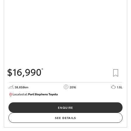
$16,990
*
38,858km
2016
1.5L
Located at:
Port Stephens Toyota
P004560
ENQUIRE
SEE DETAILS