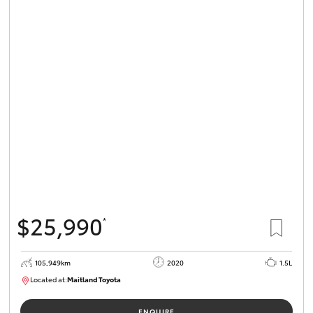
$25,990
*
105,949km
2020
1.5L
Located at:
Maitland Toyota
M013655
ENQUIRE