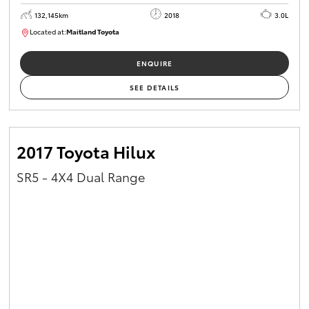
132,145km
2018
3.0L
Located at:
Maitland Toyota
M013844
ENQUIRE
SEE DETAILS
2017 Toyota Hilux
SR5 - 4X4 Dual Range