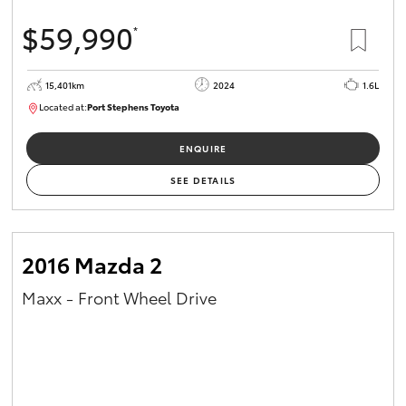
$59,990
*
15,401km
2024
1.6L
Located at:
Port Stephens Toyota
P004583
ENQUIRE
SEE DETAILS
2016 Mazda 2
Maxx - Front Wheel Drive