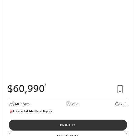
HiLux GVM
Upgrade
Option
Our Stock
Toyota Warranty Advantage
Enquiries
$60,990
*
68,909km
2021
2.8L
Located at:
Maitland Toyota
M013838
ENQUIRE
SEE DETAILS