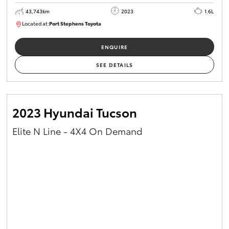
43,743km
2023
1.6L
Located at:
Port Stephens Toyota
M0013465
ENQUIRE
SEE DETAILS
2023 Hyundai Tucson
Elite N Line - 4X4 On Demand