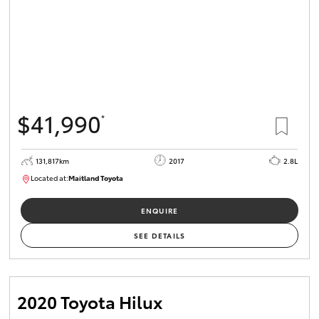
$41,990
*
131,817km
2017
2.8L
Located at:
Maitland Toyota
M013856
ENQUIRE
SEE DETAILS
2020 Toyota Hilux