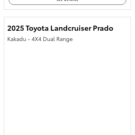
2025 Toyota Landcruiser Prado
Kakadu - 4X4 Dual Range