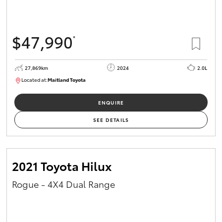
HiAce
$47,990
*
Coaster
27,869km
2024
2.0L
GR & Performance
Located at:
Maitland Toyota
M013849
GR Yaris
ENQUIRE
SEE DETAILS
GR86
GR Corolla
2021 Toyota Hilux
Rogue - 4X4 Dual Range
GR Supra
Upcoming