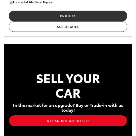
Located at:
Maitland Toyota
M013755
ENQUIRE
SEE DETAILS
SELL YOUR
CAR
In the market for an upgrade? Buy or Trade-in with us
today!
GET AN INSTANT OFFER!