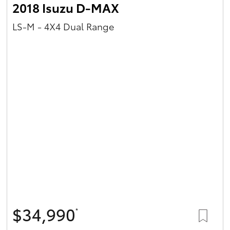
2018 Isuzu D-MAX
LS-M - 4X4 Dual Range
$34,990
*