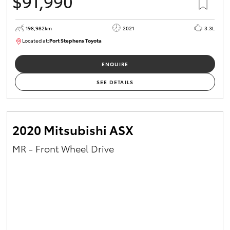
$91,990
198,982km
2021
3.3L
Located at:
Port Stephens Toyota
P004557
ENQUIRE
SEE DETAILS
2020 Mitsubishi ASX
MR - Front Wheel Drive