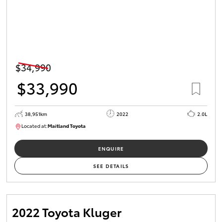
$34,990
$33,990
38,951km
2022
2.0L
Located at:
Maitland Toyota
M013731
ENQUIRE
SEE DETAILS
2022 Toyota Kluger