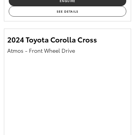
ENQUIRE
Yaris Cross
SEE DETAILS
Corolla Cross
2024 Toyota Corolla Cross
Kluger
Atmos - Front Wheel Drive
LandCruiser 300
Utes & Vans
HiLux
LandCruiser 70
Tundra