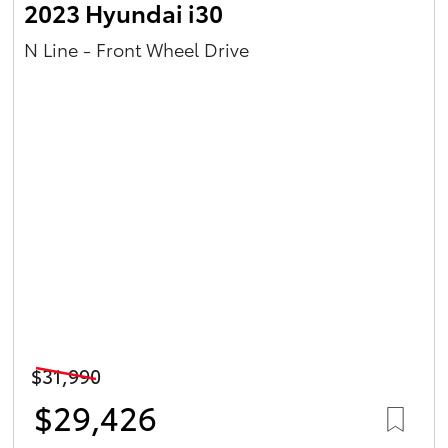
2023 Hyundai i30
N Line - Front Wheel Drive
$31,990
$29,426