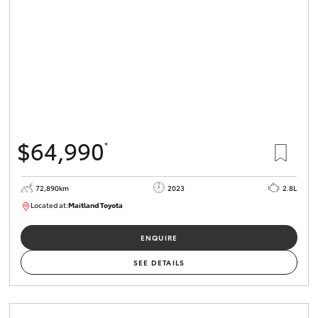
$64,990
*
72,890km
2023
2.8L
Located at:
Maitland Toyota
M013850
ENQUIRE
SEE DETAILS