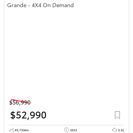
Grande - 4X4 On Demand
$56,990
$52,990
83,733km
2022
2.5L