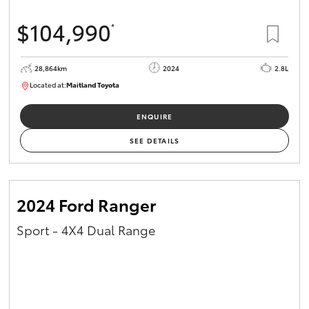
$104,990
*
28,864km
2024
2.8L
Located at:
Maitland Toyota
M013839
ENQUIRE
SEE DETAILS
2024 Ford Ranger
Sport - 4X4 Dual Range