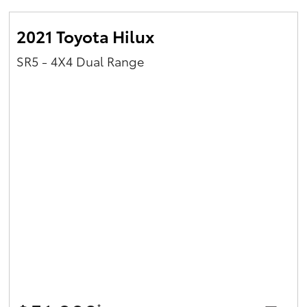
2021 Toyota Hilux
SR5 - 4X4 Dual Range
*