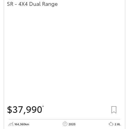
SR - 4X4 Dual Range
$37,990
*
164,360km
2020
2.8L