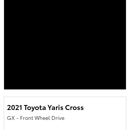
2021 Toyota Yaris Cross
GX - Front Wheel Drive