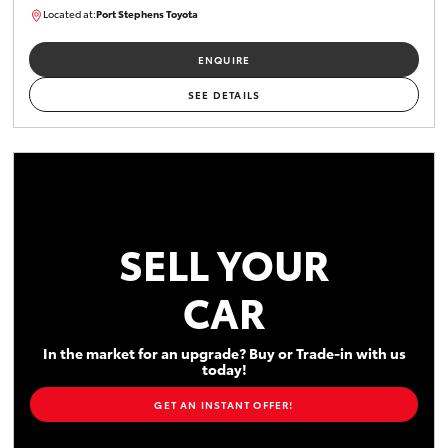
Located at:
Port Stephens Toyota
P004519
ENQUIRE
SEE DETAILS
SELL YOUR
CAR
In the market for an upgrade? Buy or Trade-in with us
today!
GET AN INSTANT OFFER!