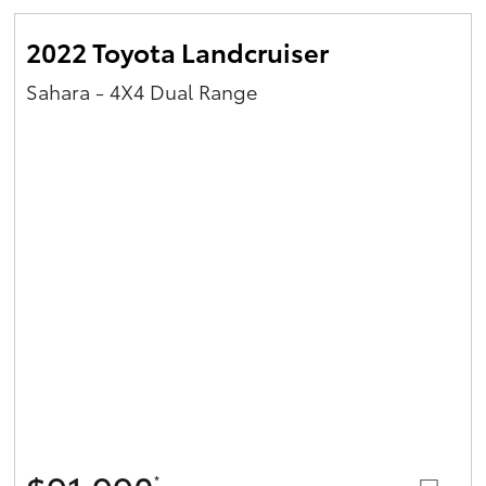
2022 Toyota Landcruiser
Sahara - 4X4 Dual Range
*