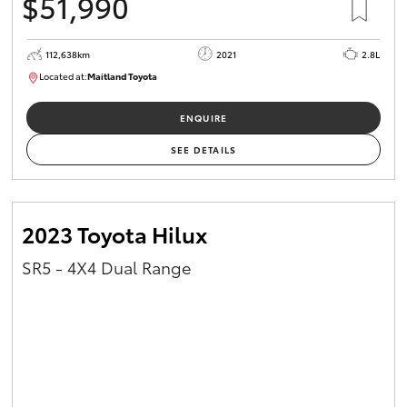
$51,990
112,638km
2021
2.8L
Located at:
Maitland Toyota
M013837
ENQUIRE
SEE DETAILS
2023 Toyota Hilux
SR5 - 4X4 Dual Range