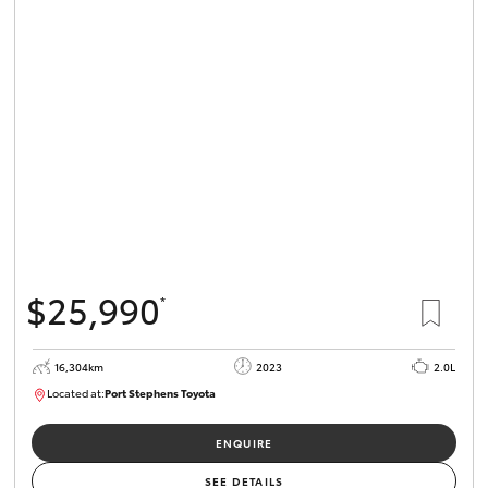
$25,990
*
16,304km
2023
2.0L
Located at:
Port Stephens Toyota
P004582
ENQUIRE
SEE DETAILS