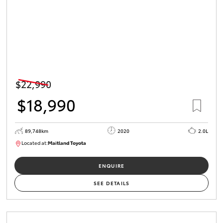
$22,990
$18,990
89,748km
2020
2.0L
Located at:
Maitland Toyota
M013629
ENQUIRE
SEE DETAILS