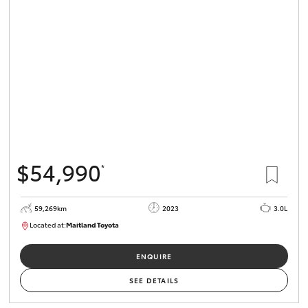
$54,990
*
59,269km
2023
3.0L
Located at:
Maitland Toyota
M013848
ENQUIRE
SEE DETAILS