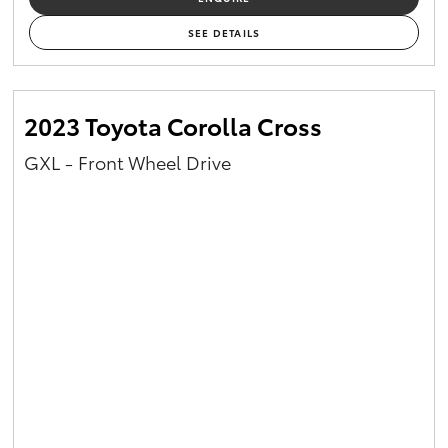
SEE DETAILS
2023 Toyota Corolla Cross
GXL - Front Wheel Drive