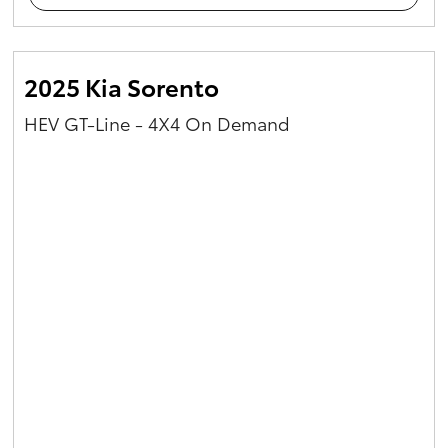
2025 Kia Sorento
HEV GT-Line - 4X4 On Demand