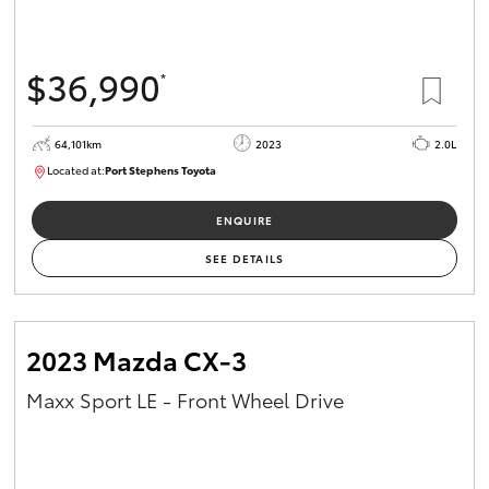
$36,990
*
64,101km
2023
2.0L
Located at:
Port Stephens Toyota
P004581
ENQUIRE
SEE DETAILS
2023 Mazda CX-3
Maxx Sport LE - Front Wheel Drive