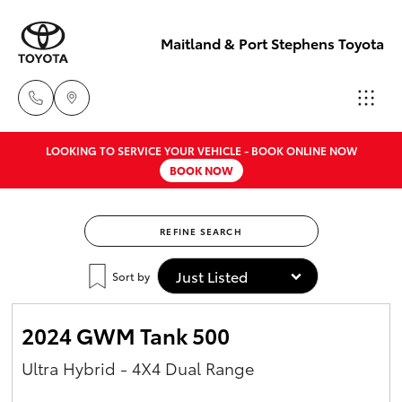
Maitland & Port Stephens Toyota
LOOKING TO SERVICE YOUR VEHICLE - BOOK ONLINE NOW
East Maitland
BOOK NOW
02 4933 8383
Hatch & Sedans
New Vehicles
REFINE SEARCH
Port Stephens
Yaris
Pre-Owned Vehicles
02 4916 3333
Sort by
Special Offers
Corolla Hatch
2024 GWM Tank 500
Service
Camry
Ultra Hybrid - 4X4 Dual Range
Corolla Sedan