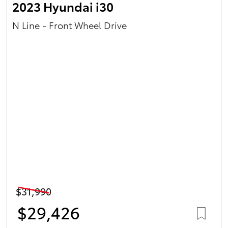
2023 Hyundai i30
N Line - Front Wheel Drive
$31,990
$29,426