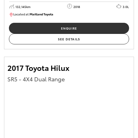
132,145km
2018
3.0L
Located at:
Maitland Toyota
M013844
ENQUIRE
SEE DETAILS
2017 Toyota Hilux
SR5 - 4X4 Dual Range