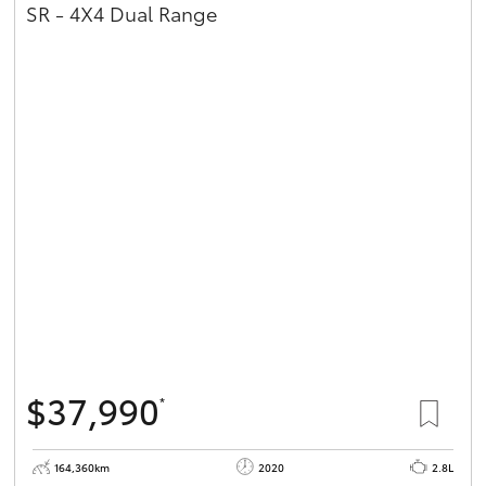
SR - 4X4 Dual Range
$37,990
*
164,360km
2020
2.8L