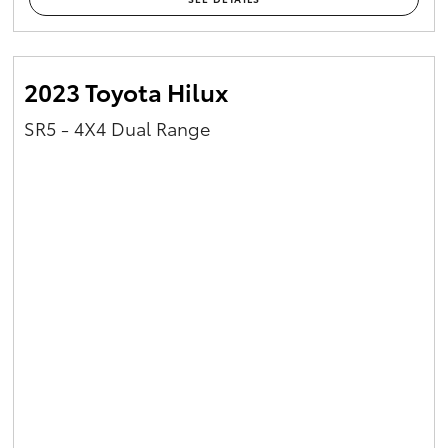
2023 Toyota Hilux
SR5 - 4X4 Dual Range