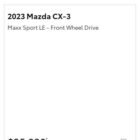
2023 Mazda CX-3
Maxx Sport LE - Front Wheel Drive
*