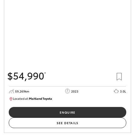
$54,990
*
59,269km
2023
3.0L
Located at:
Maitland Toyota
M013848
ENQUIRE
SEE DETAILS