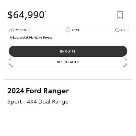
$64,990
*
72,890km
2023
2.8L
Located at:
Maitland Toyota
M013850
ENQUIRE
SEE DETAILS
2024 Ford Ranger
Sport - 4X4 Dual Range