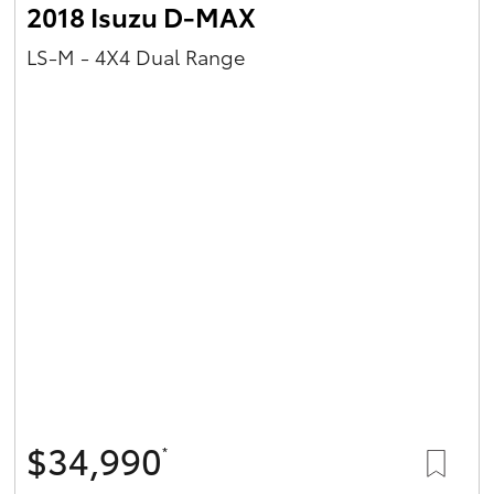
2018 Isuzu D-MAX
LS-M - 4X4 Dual Range
$34,990
*