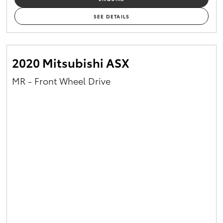
SEE DETAILS
2020 Mitsubishi ASX
MR - Front Wheel Drive