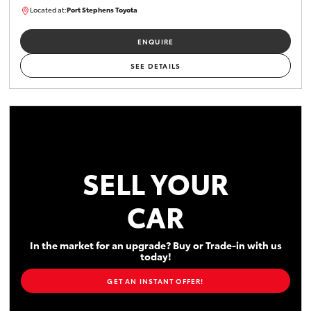
Located at:
Port Stephens Toyota
P004519
ENQUIRE
SEE DETAILS
SELL YOUR
CAR
In the market for an upgrade? Buy or Trade-in with us
today!
GET AN INSTANT OFFER!