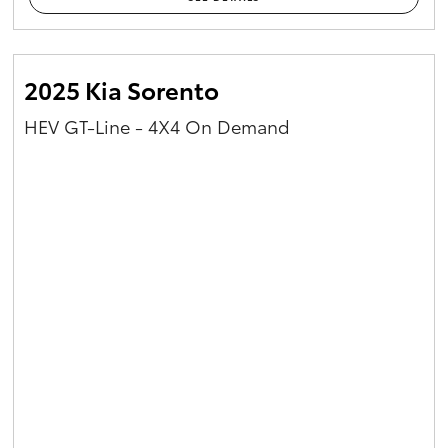
2025 Kia Sorento
HEV GT-Line - 4X4 On Demand