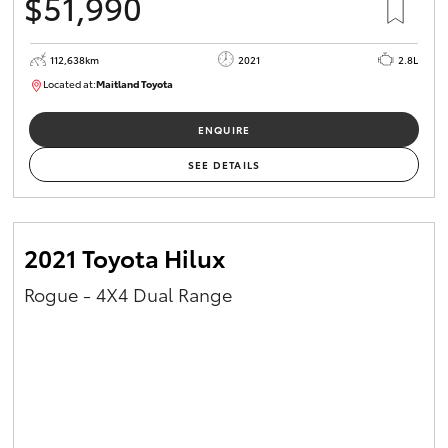
$51,990
112,638km
2021
2.8L
Located at:
Maitland Toyota
M013837
ENQUIRE
SEE DETAILS
2021 Toyota Hilux
Rogue - 4X4 Dual Range