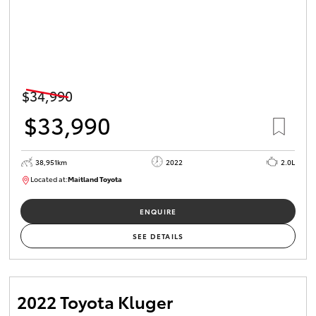
$34,990
$33,990
38,951km
2022
2.0L
Located at:
Maitland Toyota
M013731
ENQUIRE
SEE DETAILS
2022 Toyota Kluger