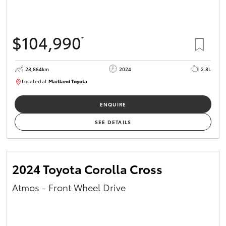
HiAce
$104,990
*
Coaster
28,864km
2024
2.8L
GR & Performance
Located at:
Maitland Toyota
M013839
GR Yaris
ENQUIRE
SEE DETAILS
GR86
GR Corolla
2024 Toyota Corolla Cross
Atmos - Front Wheel Drive
GR Supra
Upcoming