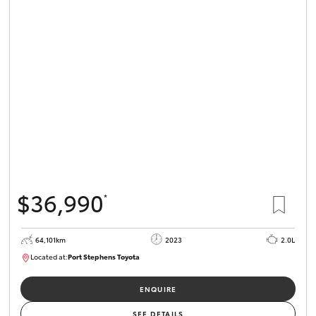
$36,990
*
64,101km
2023
2.0L
Located at:
Port Stephens Toyota
P004581
ENQUIRE
SEE DETAILS