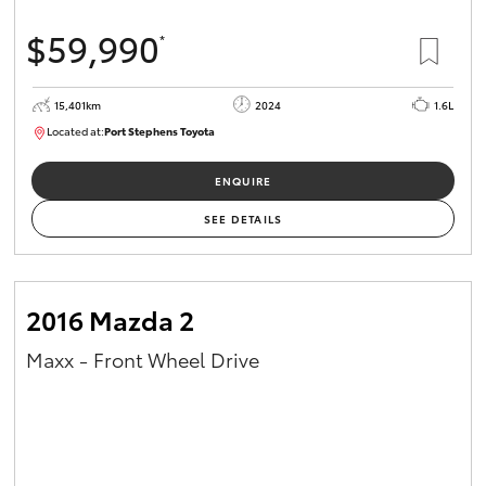
$59,990
*
15,401km
2024
1.6L
Located at:
Port Stephens Toyota
P004583
ENQUIRE
SEE DETAILS
2016 Mazda 2
Maxx - Front Wheel Drive