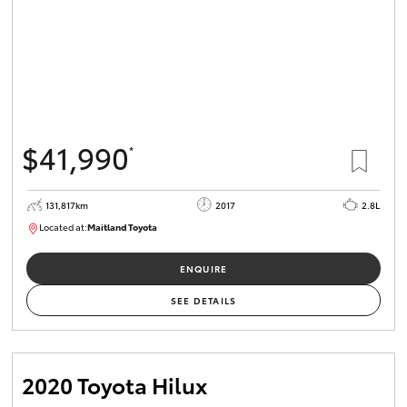
$41,990
*
131,817km
2017
2.8L
Located at:
Maitland Toyota
M013856
ENQUIRE
SEE DETAILS
2020 Toyota Hilux