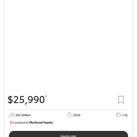
$25,990
*
105,949km
2020
1.5L
Located at:
Maitland Toyota
M013655
ENQUIRE