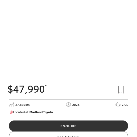
HiLux GVM
Upgrade
Option
Our Stock
Toyota Warranty Advantage
Enquiries
$47,990
*
27,869km
2024
2.0L
Located at:
Maitland Toyota
M013849
ENQUIRE
SEE DETAILS