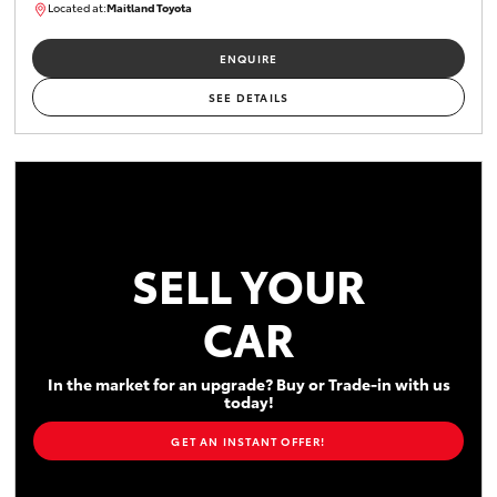
Located at:
Maitland Toyota
M013755
ENQUIRE
SEE DETAILS
SELL YOUR
CAR
In the market for an upgrade? Buy or Trade-in with us
today!
GET AN INSTANT OFFER!