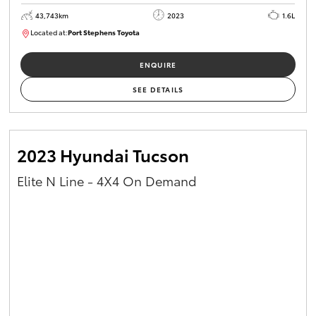
43,743km
2023
1.6L
Located at:
Port Stephens Toyota
M0013465
ENQUIRE
SEE DETAILS
2023 Hyundai Tucson
Elite N Line - 4X4 On Demand