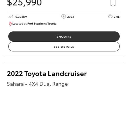
$25,990
16,304km
2023
2.0L
Located at:
Port Stephens Toyota
P004582
ENQUIRE
SEE DETAILS
2022 Toyota Landcruiser
Sahara - 4X4 Dual Range