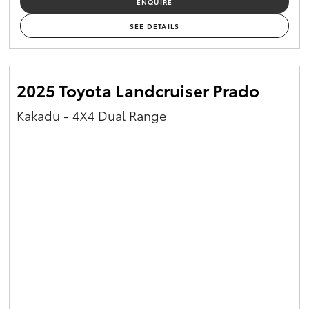
ENQUIRE
Yaris Cross
SEE DETAILS
Corolla Cross
2025 Toyota Landcruiser Prado
Kluger
Kakadu - 4X4 Dual Range
LandCruiser 300
Utes & Vans
HiLux
LandCruiser 70
Tundra