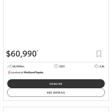
$60,990
*
68,909km
2021
2.8L
Located at:
Maitland Toyota
M013838
ENQUIRE
SEE DETAILS