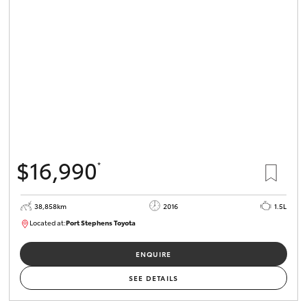
$16,990
*
38,858km
2016
1.5L
Located at:
Port Stephens Toyota
P004560
ENQUIRE
SEE DETAILS