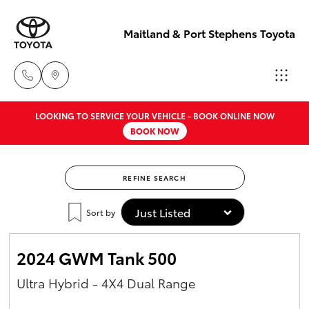
Maitland & Port Stephens Toyota
LOOKING TO SERVICE YOUR VEHICLE - BOOK ONLINE NOW
East Maitland
BOOK NOW
02 4933 8383
Hatch & Sedans
New Vehicles
REFINE SEARCH
Port Stephens
Yaris
Pre-Owned Vehicles
02 4916 3333
Sort by
Special Offers
Corolla Hatch
2024 GWM Tank 500
Service
Camry
Ultra Hybrid - 4X4 Dual Range
Corolla Sedan