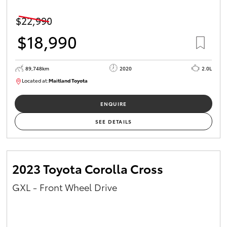
$22,990
$18,990
89,748km
2020
2.0L
Located at:
Maitland Toyota
M013629
ENQUIRE
SEE DETAILS
2023 Toyota Corolla Cross
GXL - Front Wheel Drive