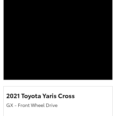
2021 Toyota Yaris Cross
GX - Front Wheel Drive