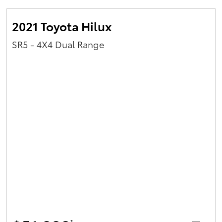
2021 Toyota Hilux
SR5 - 4X4 Dual Range
*