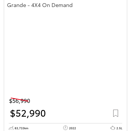
Grande - 4X4 On Demand
$56,990
$52,990
83,733km
2022
2.5L