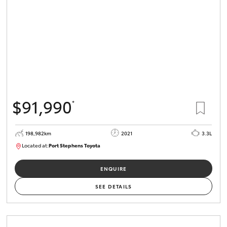
$91,990
*
198,982km
2021
3.3L
Located at:
Port Stephens Toyota
P004557
ENQUIRE
SEE DETAILS