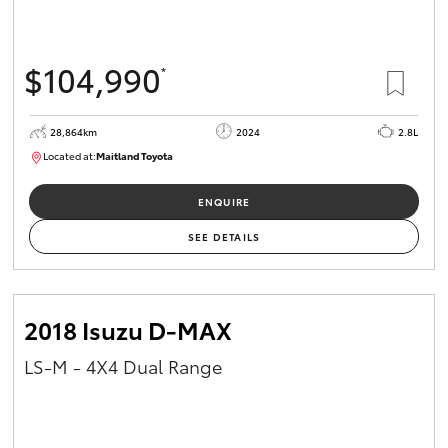
$104,990
*
28,864km
2024
2.8L
Located at:
Maitland Toyota
M013839
ENQUIRE
SEE DETAILS
2018 Isuzu D-MAX
LS-M - 4X4 Dual Range