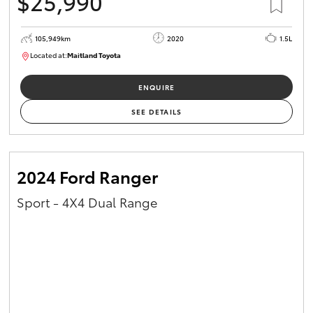
$25,990
105,949km
2020
1.5L
Located at:
Maitland Toyota
M013655
ENQUIRE
SEE DETAILS
2024 Ford Ranger
Sport - 4X4 Dual Range