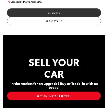
Located at:
Maitland Toyota
M013755
ENQUIRE
SEE DETAILS
SELL YOUR
CAR
In the market for an upgrade? Buy or Trade-in with us
today!
GET AN INSTANT OFFER!