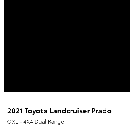
2021 Toyota Landcruiser Prado
GXL - 4X4 Dual Range