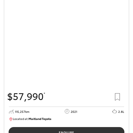
$57,990
*
115,257km
2021
2.8L
Located at:
Maitland Toyota
M013834
ENQUIRE