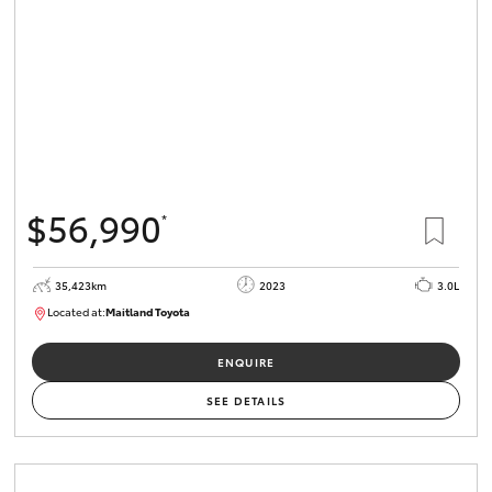
$56,990
*
35,423km
2023
3.0L
Located at:
Maitland Toyota
M013836
ENQUIRE
SEE DETAILS