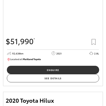
$51,990
*
112,638km
2021
2.8L
Located at:
Maitland Toyota
M013837
ENQUIRE
SEE DETAILS
2020 Toyota Hilux