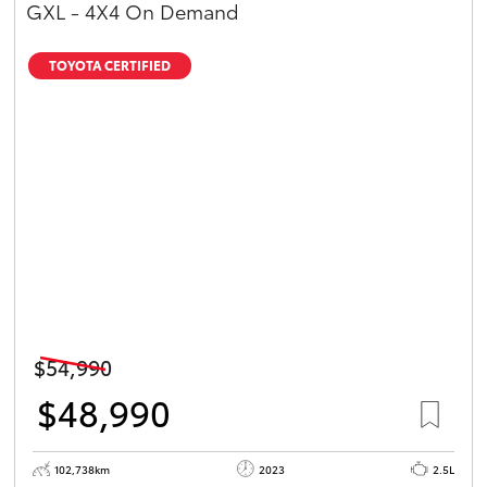
GXL - 4X4 On Demand
TOYOTA CERTIFIED
$54,990
$48,990
102,738km
2023
2.5L