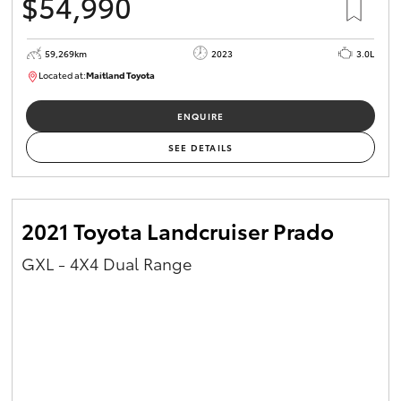
$54,990
59,269km
2023
3.0L
Located at:
Maitland Toyota
M013848
ENQUIRE
SEE DETAILS
2021 Toyota Landcruiser Prado
GXL - 4X4 Dual Range