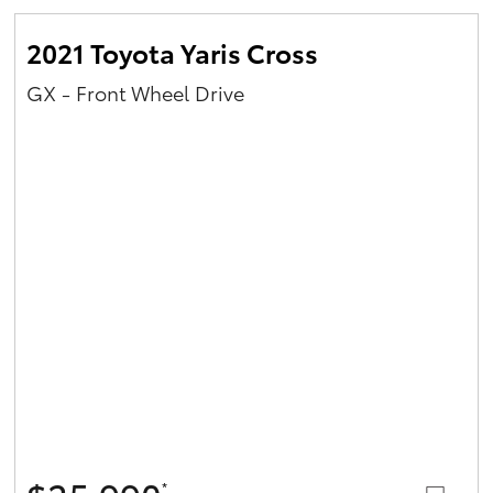
2021 Toyota Yaris Cross
GX - Front Wheel Drive
*