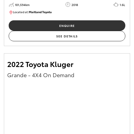
101,594km
2018
1.6L
Located at:
Maitland Toyota
M013829
ENQUIRE
SEE DETAILS
2022 Toyota Kluger
Grande - 4X4 On Demand