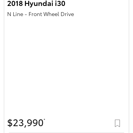
2018 Hyundai i30
N Line - Front Wheel Drive
$23,990
*