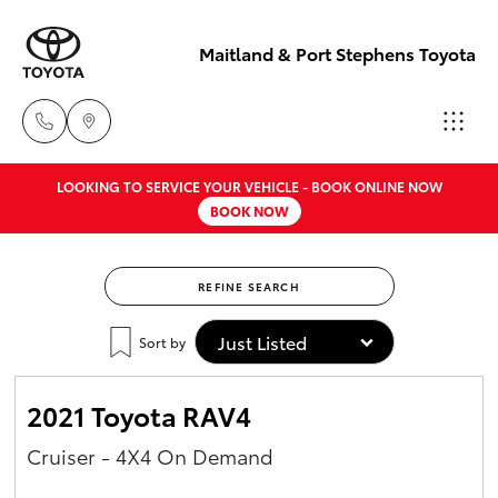
Maitland & Port Stephens Toyota
LOOKING TO SERVICE YOUR VEHICLE - BOOK ONLINE NOW
East Maitland
BOOK NOW
02 4933 8383
Hatch & Sedans
New Vehicles
REFINE SEARCH
Port Stephens
Yaris
Pre-Owned Vehicles
02 4916 3333
Sort by
Special Offers
Corolla Hatch
2021 Toyota RAV4
Service
Camry
Cruiser - 4X4 On Demand
Corolla Sedan