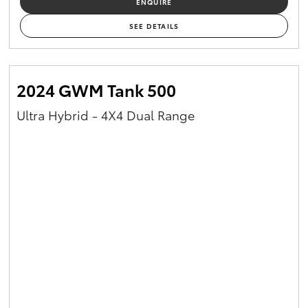
ENQUIRE
Yaris Cross
SEE DETAILS
Corolla Cross
2024 GWM Tank 500
Kluger
Ultra Hybrid - 4X4 Dual Range
LandCruiser 300
Utes & Vans
HiLux
LandCruiser 70
Tundra