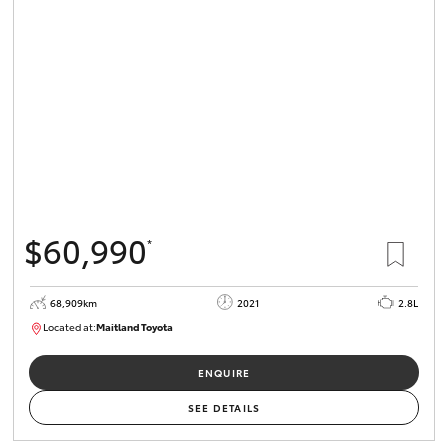
$60,990
*
68,909km
2021
2.8L
Located at:
Maitland Toyota
M013838
ENQUIRE
SEE DETAILS