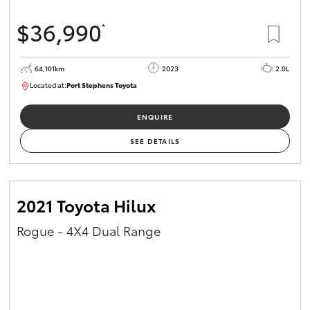
$36,990
*
64,101km
2023
2.0L
Located at:
Port Stephens Toyota
P004581
ENQUIRE
SEE DETAILS
2021 Toyota Hilux
Rogue - 4X4 Dual Range