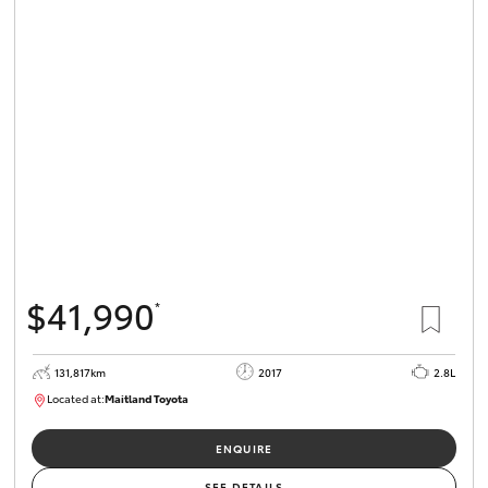
HiLux GVM
Upgrade
Option
Our Stock
Toyota Warranty Advantage
Enquiries
$41,990
*
131,817km
2017
2.8L
Located at:
Maitland Toyota
M013856
ENQUIRE
SEE DETAILS