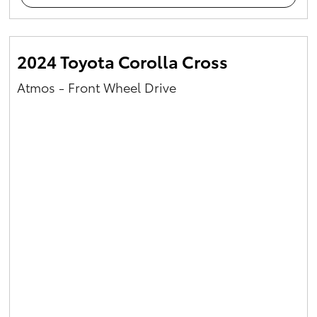
2024 Toyota Corolla Cross
Atmos - Front Wheel Drive