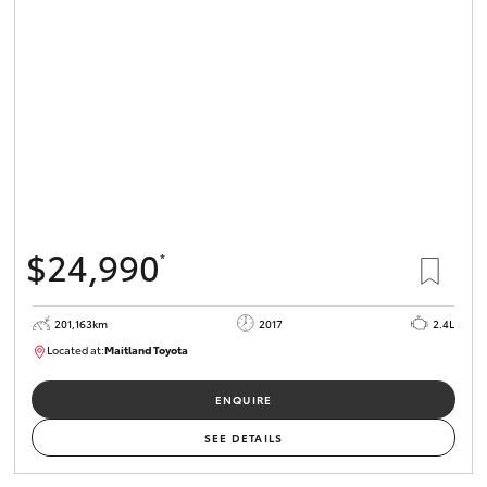
$24,990
*
201,163km
2017
2.4L
Located at:
Maitland Toyota
M013842
ENQUIRE
SEE DETAILS