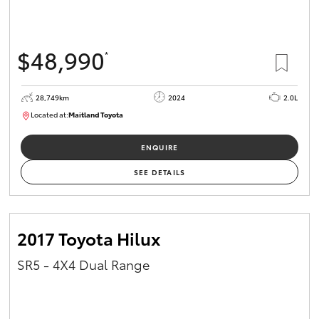
HiAce
$48,990
*
Coaster
28,749km
2024
2.0L
GR & Performance
Located at:
Maitland Toyota
M013661
GR Yaris
ENQUIRE
SEE DETAILS
GR86
GR Corolla
2017 Toyota Hilux
SR5 - 4X4 Dual Range
GR Supra
Upcoming