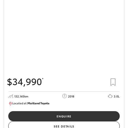
$34,990
*
132,145km
2018
3.0L
Located at:
Maitland Toyota
M013844
ENQUIRE
SEE DETAILS