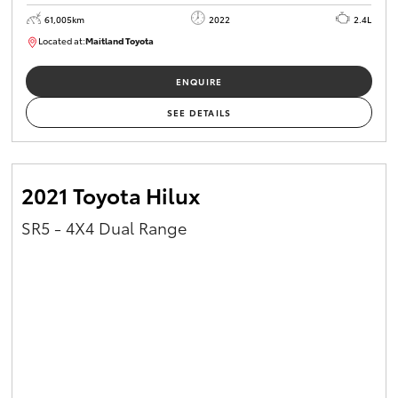
61,005km
2022
2.4L
Located at:
Maitland Toyota
M013830
ENQUIRE
SEE DETAILS
2021 Toyota Hilux
SR5 - 4X4 Dual Range