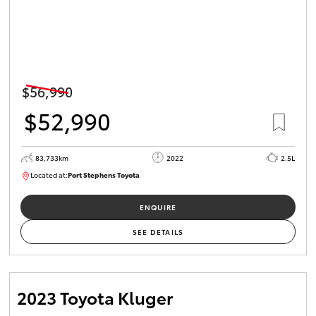
$56,990
$52,990
83,733km
2022
2.5L
Located at:
Port Stephens Toyota
P004519
ENQUIRE
SEE DETAILS
2023 Toyota Kluger