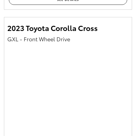
2023 Toyota Corolla Cross
GXL - Front Wheel Drive