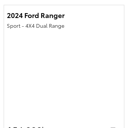
2024 Ford Ranger
Sport - 4X4 Dual Range
*