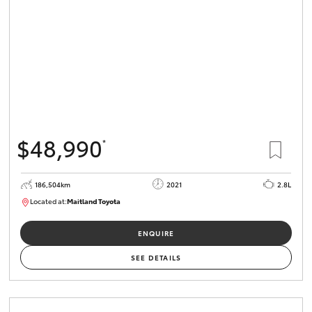
$48,990
*
186,504km
2021
2.8L
Located at:
Maitland Toyota
M013826
ENQUIRE
SEE DETAILS