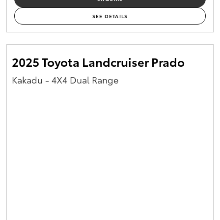
SEE DETAILS
2025 Toyota Landcruiser Prado
Kakadu - 4X4 Dual Range