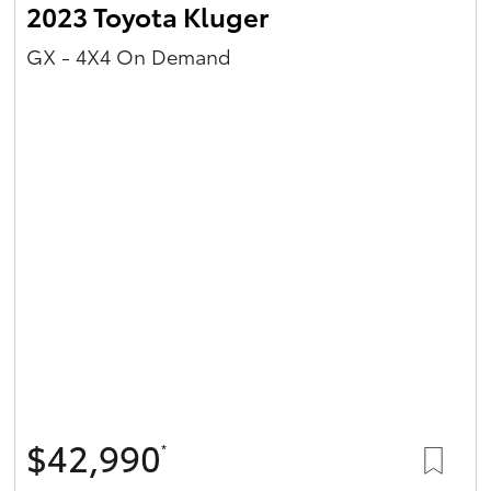
2023 Toyota Kluger
GX - 4X4 On Demand
$42,990
*