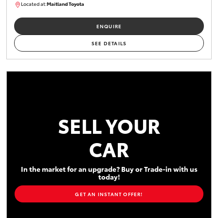
Located at:
Maitland Toyota
M013637
ENQUIRE
SEE DETAILS
SELL YOUR
CAR
In the market for an upgrade? Buy or Trade-in with us
today!
GET AN INSTANT OFFER!