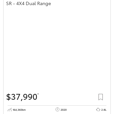
SR - 4X4 Dual Range
$37,990
*
164,360km
2020
2.8L