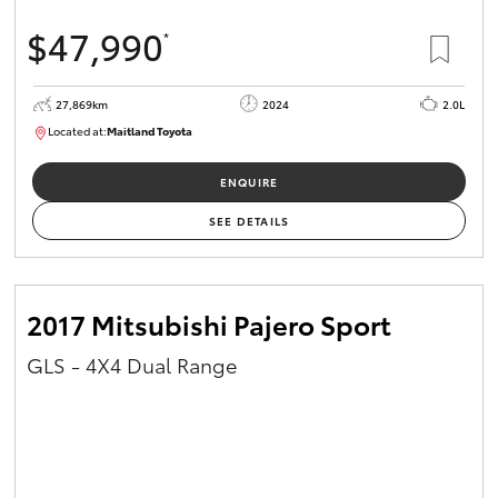
$47,990
*
27,869km
2024
2.0L
Located at:
Maitland Toyota
M013849
ENQUIRE
SEE DETAILS
2017 Mitsubishi Pajero Sport
GLS - 4X4 Dual Range