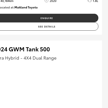
40,184km
2020
1.8L
ocated at:
Maitland Toyota
M013823
ENQUIRE
SEE DETAILS
024 GWM Tank 500
tra Hybrid - 4X4 Dual Range