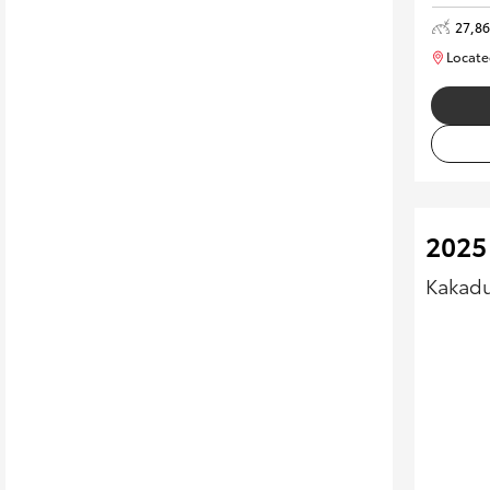
27,8
Locate
2025
Kakadu