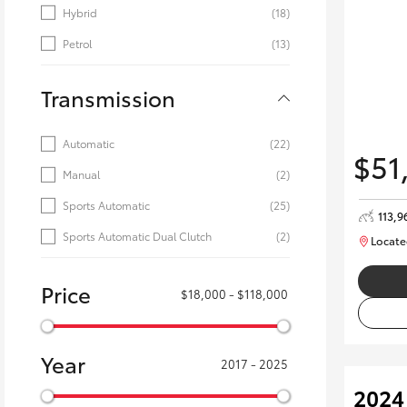
Hybrid
(18)
Petrol
(13)
Transmission
Automatic
(22)
$51
Manual
(2)
Sports Automatic
(25)
113,9
Sports Automatic Dual Clutch
(2)
Locate
Price
$18,000 - $118,000
Year
2017 - 2025
2024