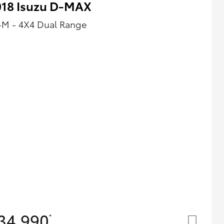
018 Isuzu D-MAX
-M - 4X4 Dual Range
34,990
*