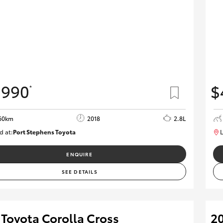
,990
$
*
60km
2018
2.8L
d at:
Port Stephens Toyota
L
P004499
ENQUIRE
SEE DETAILS
 Toyota Corolla Cross
20