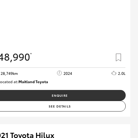
48,990
*
28,749km
2024
2.0L
ocated at:
Maitland Toyota
M013661
ENQUIRE
SEE DETAILS
21 Toyota Hilux