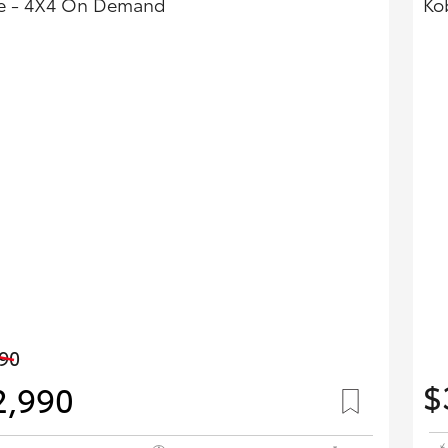
e - 4X4 On Demand
Ko
90
$
2,990