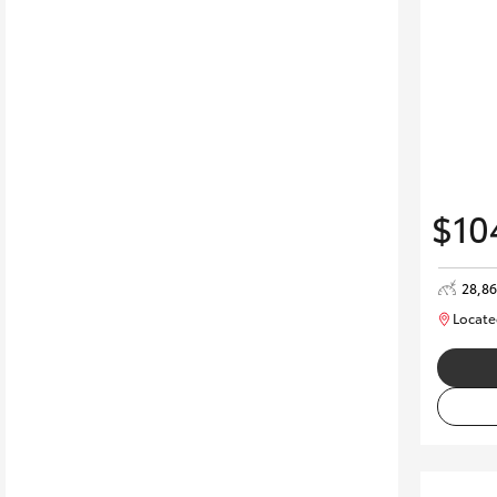
$10
28,8
Locate