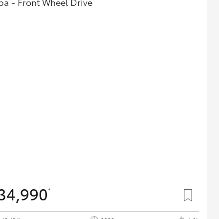
ba - Front Wheel Drive
34,990
*