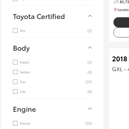
83,7
Locate
Toyota Certified
Yes
(2)
Body
2018
Hatch
(2)
GXL - 
Sedan
(4)
Suv
(37)
Ute
(8)
Engine
Diesel
(20)