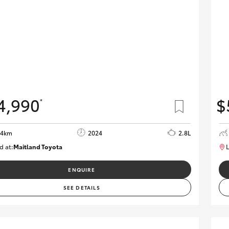
4,990
$
*
64km
2024
2.8L
d at:
Maitland Toyota
L
M013839
ENQUIRE
SEE DETAILS