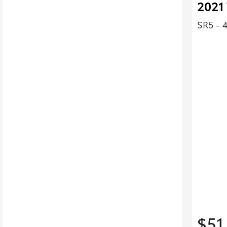
2021 
SR5 - 
$51