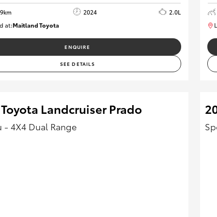
69km
2024
2.0L
d at:
Maitland Toyota
L
M013849
ENQUIRE
SEE DETAILS
 Toyota Landcruiser Prado
2
 - 4X4 Dual Range
Sp