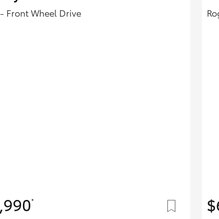
- Front Wheel Drive
Ro
,990
$
*