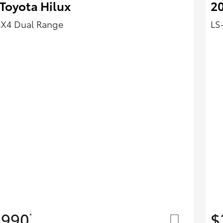
Toyota Hilux
2
4X4 Dual Range
LS
,990
$
*