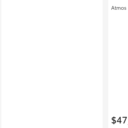
Atmos 
$47