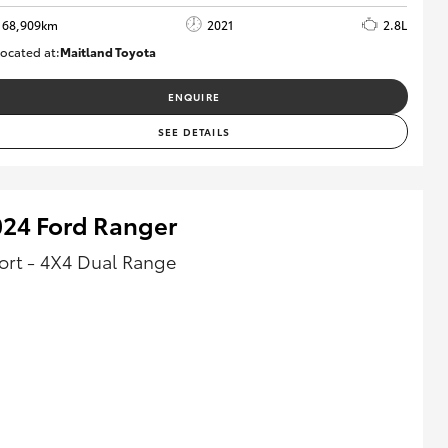
68,909km
2021
2.8L
ocated at:
Maitland Toyota
M013838
ENQUIRE
SEE DETAILS
024 Ford Ranger
ort - 4X4 Dual Range