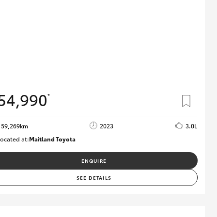
54,990
*
59,269km
2023
3.0L
ocated at:
Maitland Toyota
M013848
ENQUIRE
SEE DETAILS