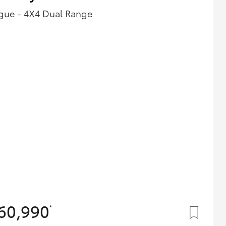
gue - 4X4 Dual Range
60,990
*