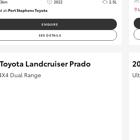
33km
2022
2.5L
L
d at:
Port Stephens Toyota
P004519
ENQUIRE
SEE DETAILS
 Toyota Landcruiser Prado
2
4X4 Dual Range
Ul