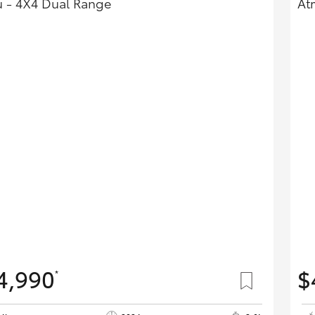
 - 4X4 Dual Range
At
4,990
$
*