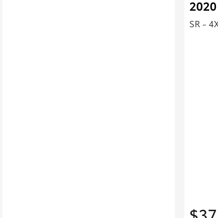
2020
SR - 4
$37