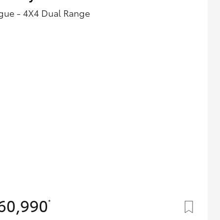
gue - 4X4 Dual Range
60,990
*