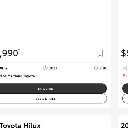
,990
$
*
90km
2023
2.8L
d at:
Maitland Toyota
L
M013850
ENQUIRE
SEE DETAILS
Toyota Hilux
20