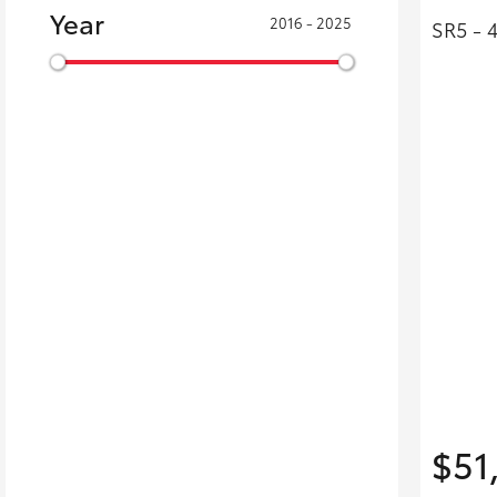
Year
2016 - 2025
SR5 - 
$51