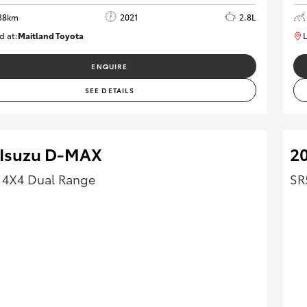
38km
2021
2.8L
d at:
Maitland Toyota
L
M013837
ENQUIRE
SEE DETAILS
 Isuzu D-MAX
20
 4X4 Dual Range
SR