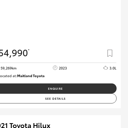
54,990
*
59,269km
2023
3.0L
ocated at:
Maitland Toyota
M013848
ENQUIRE
SEE DETAILS
21 Toyota Hilux