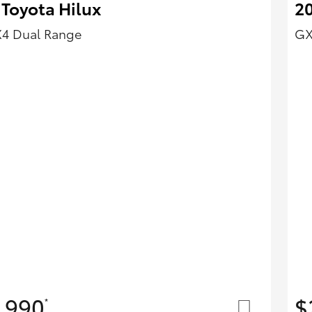
 Toyota Hilux
20
X4 Dual Range
GX
,990
$
*