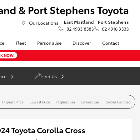
and & Port Stephens Toyota
East Maitland
Port Stephens
Our Locations
02 4933 8383
02 4916 3333
nce
Fleet
Personalise
Discover
Contact
About Fleet
Toyota Go
Contact Us
K NOW
nalised
Fleet Enquiries
myToyota Connect App
Our Location
Toyota Connected
General Enquiries
LandCruiser Prado
vice
Find Us
 Lease
Services
About Us
Corolla Cross
nance
Toyota Safety Sense
Complaint Handling
nsurance
Hybrid Electric
Process
Highest Price
Lowest Price
Highest Km
Lowest Km
Toyota Certified
Careers at Maitland
Farmers
Toyota
ss
Sponsorship
24 Toyota Corolla Cross
Blogs