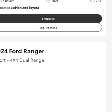
27,869km
2024
2.0L
ocated at:
Maitland Toyota
M013849
ENQUIRE
SEE DETAILS
024 Ford Ranger
ort - 4X4 Dual Range