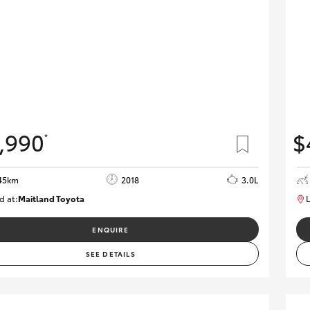
,990
$
*
45km
2018
3.0L
d at:
Maitland Toyota
L
M013844
ENQUIRE
SEE DETAILS