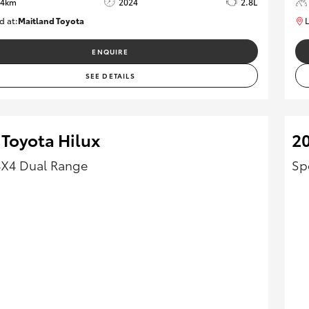
64km
2024
2.8L
d at:
Maitland Toyota
L
M013839
ENQUIRE
SEE DETAILS
 Toyota Hilux
2
4X4 Dual Range
Sp