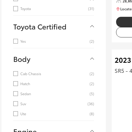
28,8
Toyota
(31)
Locate
Toyota Certified
Yes
(2)
Body
2023
SR5 - 
Cab Chassis
(2)
Hatch
(2)
Sedan
(5)
Suv
(36)
Ute
(8)
Engine