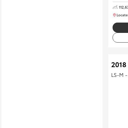
112,6
Locate
2018
LS-M -