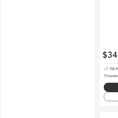
$34
132,1
Locate