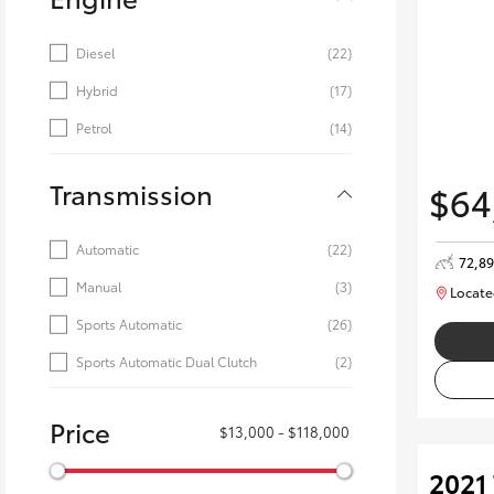
Diesel
(22)
Hybrid
(17)
Petrol
(14)
Transmission
$64
Automatic
(22)
72,8
Manual
(3)
Locate
Sports Automatic
(26)
Sports Automatic Dual Clutch
(2)
Price
$13,000 - $118,000
2021 