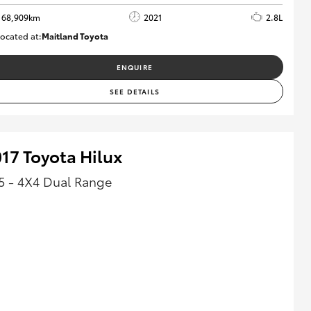
68,909km
2021
2.8L
ocated at:
Maitland Toyota
M013838
ENQUIRE
SEE DETAILS
17 Toyota Hilux
5 - 4X4 Dual Range