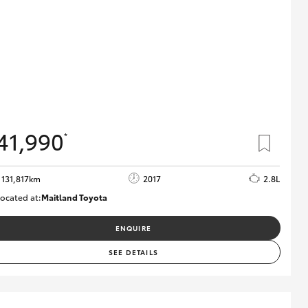
41,990
*
131,817km
2017
2.8L
ocated at:
Maitland Toyota
M013856
ENQUIRE
SEE DETAILS