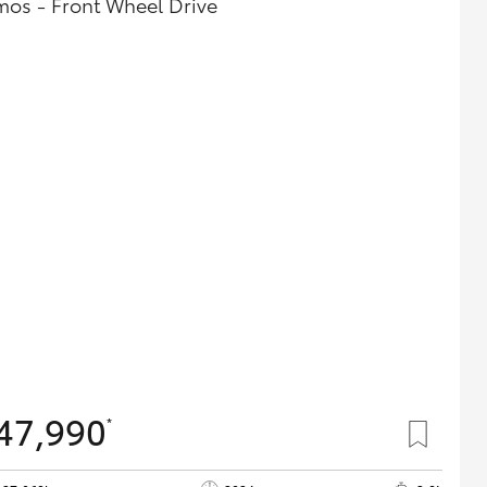
mos - Front Wheel Drive
47,990
*