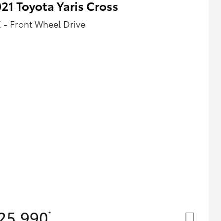
21 Toyota Yaris Cross
 - Front Wheel Drive
25,990
*