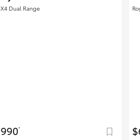
4X4 Dual Range
Ro
,990
$
*