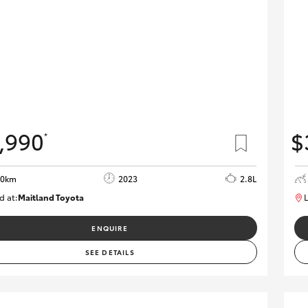
,990
$
*
90km
2023
2.8L
d at:
Maitland Toyota
L
M013850
ENQUIRE
SEE DETAILS