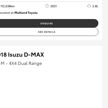
112,638km
2021
2.8L
ocated at:
Maitland Toyota
M013837
ENQUIRE
SEE DETAILS
018 Isuzu D-MAX
-M - 4X4 Dual Range