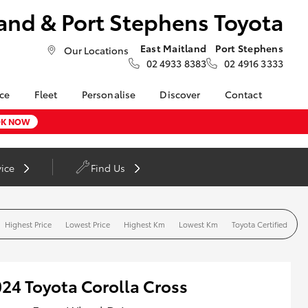
and & Port Stephens Toyota
East Maitland
Port Stephens
Our Locations
02 4933 8383
02 4916 3333
nce
Fleet
Personalise
Discover
Contact
About Fleet
Toyota Go
Contact Us
K NOW
nalised
Fleet Enquiries
myToyota Connect App
Our Location
Toyota Connected
General Enquiries
LandCruiser Prado
vice
Find Us
 Lease
Services
About Us
Corolla Cross
nance
Toyota Safety Sense
Complaint Handling
nsurance
Hybrid Electric
Process
Highest Price
Lowest Price
Highest Km
Lowest Km
Toyota Certified
Careers at Maitland
Farmers
Toyota
ss
Sponsorship
24 Toyota Corolla Cross
Blogs