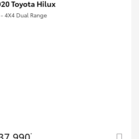
20 Toyota Hilux
 - 4X4 Dual Range
37,990
*