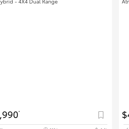
Hybrid - 4X4 Dual Range
At
,990
$
*