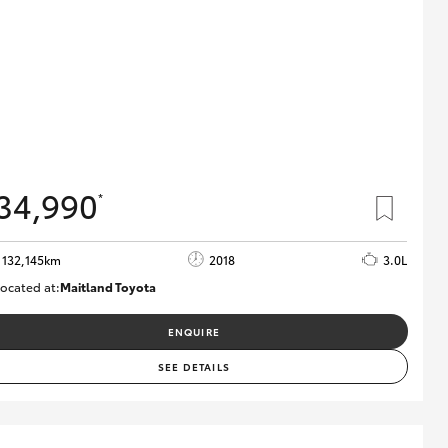
34,990
*
132,145km
2018
3.0L
ocated at:
Maitland Toyota
M013844
ENQUIRE
SEE DETAILS