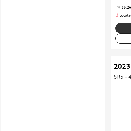
59,2
Locate
2023
SR5 - 