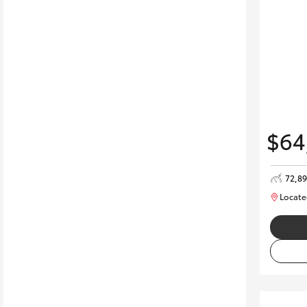
$64
72,8
Locate