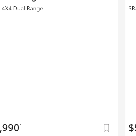
- 4X4 Dual Range
SR
,990
$
*