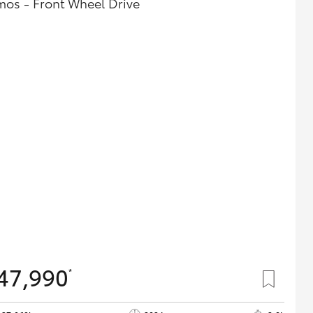
mos - Front Wheel Drive
47,990
*