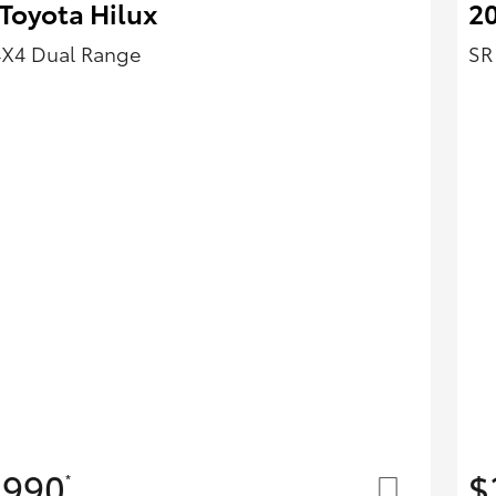
Toyota Hilux
20
4X4 Dual Range
SR
,990
$
*