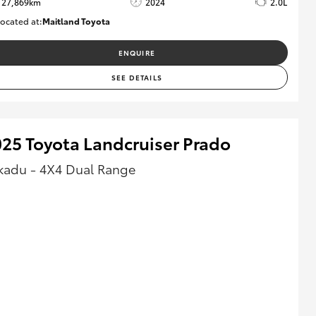
27,869km
2024
2.0L
ocated at:
Maitland Toyota
M013849
ENQUIRE
SEE DETAILS
25 Toyota Landcruiser Prado
kadu - 4X4 Dual Range