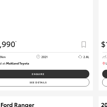
,990
$
*
09km
2021
2.8L
d at:
Maitland Toyota
L
M013838
ENQUIRE
SEE DETAILS
 Ford Ranger
20