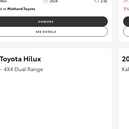
49km
2024
2.0L
d at:
Maitland Toyota
L
M013661
ENQUIRE
SEE DETAILS
Toyota Hilux
20
- 4X4 Dual Range
Ka