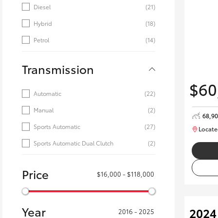
Diesel
(21)
Hybrid
(18)
Petrol
(14)
Transmission
$60
Automatic
(22)
Manual
(2)
68,9
Sports Automatic
(27)
Locate
Sports Automatic Dual Clutch
(2)
Price
$16,000 - $118,000
Year
2024
2016 - 2025