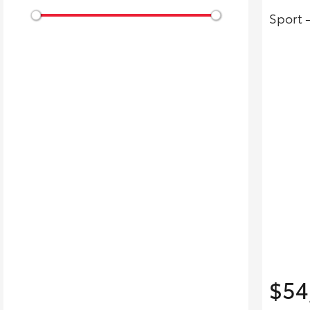
Sport 
$54