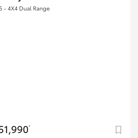
5 - 4X4 Dual Range
51,990
*