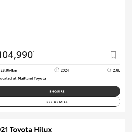
104,990
*
28,864km
2024
2.8L
ocated at:
Maitland Toyota
M013839
ENQUIRE
SEE DETAILS
21 Toyota Hilux