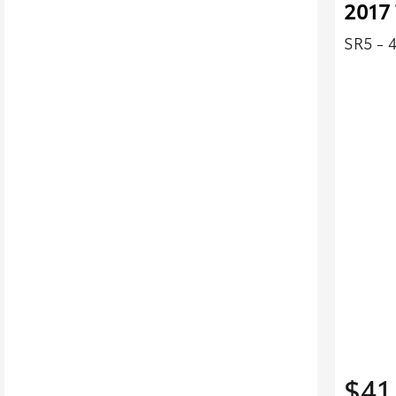
2017 
SR5 - 
$41