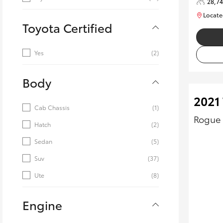
28,7
Locate
Toyota Certified
Yes
(2)
Body
2021 
Cab Chassis
(1)
Rogue 
Hatch
(2)
Sedan
(5)
Suv
(37)
Ute
(8)
Engine