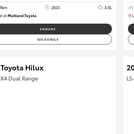
69km
2023
3.0L
d at:
Maitland Toyota
L
M013848
ENQUIRE
SEE DETAILS
 Toyota Hilux
2
4X4 Dual Range
LS