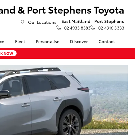
and & Port Stephens Toyota
East Maitland
Port Stephens
Our Locations
02 4933 8383
02 4916 3333
nce
Fleet
Personalise
Discover
Contact
About Fleet
Toyota Go
Contact Us
K NOW
nalised
Fleet Enquiries
myToyota Connect App
Our Location
Toyota Connected
General Enquiries
LandCruiser Prado
 Lease
Services
About Us
Corolla Cross
nance
Toyota Safety Sense
Complaint Handling
nsurance
Hybrid Electric
Process
Careers at Maitland
Farmers
Toyota
ss
Sponsorship
Blogs