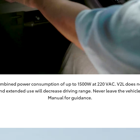
a combined power consumption of up to 1500W at 220 VAC. V2L does no
and extended use will decrease driving range. Never leave the vehic
Manual for guidance.