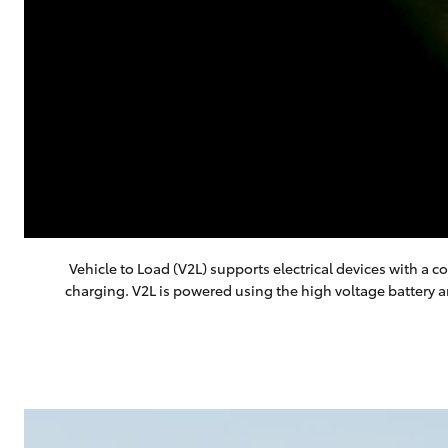
Vehicle to Load (V2L) supports electrical devices with 
charging. V2L is powered using the high voltage battery 