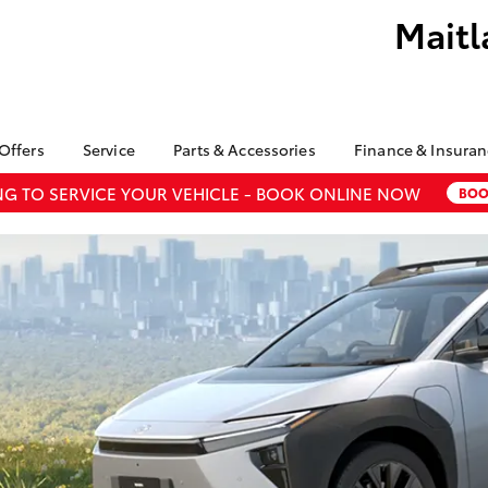
Maitl
 Offers
Service
Parts & Accessories
Finance & Insura
ry
Corolla
ta Special Offers
Book a Service
About Parts &
Finance
G TO SERVICE YOUR VEHICLE - BOOK ONLINE NOW
BOO
Sedan
Accessories
l Special Offers
Service Enquiries
Toyota Perso
Accessorise your
Repayments
About Service
bZ4X
bZ4X Touring
Toyota
Full-Service
Toyota Recalls
Fortuner
Yaris Cross
Counterfeit Awareness
Used Car Fi
LandCruiser 300
Parts Enquiries
Toyota Car I
undra
HiAce
Quote
Finance for 
Toyota Acce
GR Supra