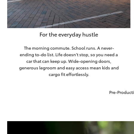
For the everyday hustle
The morning commute. School runs. A never-
ending to-do list. Life doesn’t stop, so you need a
car that can keep up. Wide-opening doors,
generous legroom and easy access mean kids and
cargo fit effortlessly.
Pre-Producti