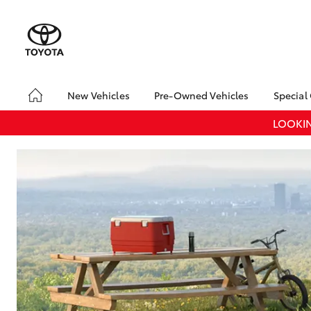
New Vehicles
Pre-Owned Vehicles
Special
Yaris
Corolla
Cam
Hatch & Sedans
Pre-Owned Vehicles
Toyo
LOOKIN
Hatch
Demo Vehicles
Loca
Toyota Certified Pre-
RAV4
SUVs & 4WDs
Owned Vehicles
C-HR
Sell My Car
Kluger
Pre-owned Toyota
HiLux
LandCruiser
T
Utes & Vans
Access
70
Toyota Certified Pre-
Owned Vehicles
Coaster
GR Yaris
GR86
GR
GR & Performance