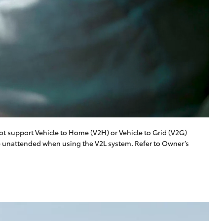
t support Vehicle to Home (V2H) or Vehicle to Grid (V2G)
le unattended when using the V2L system. Refer to Owner’s