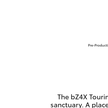
Pre-Producti
The bZ4X Tourin
sanctuary. A place