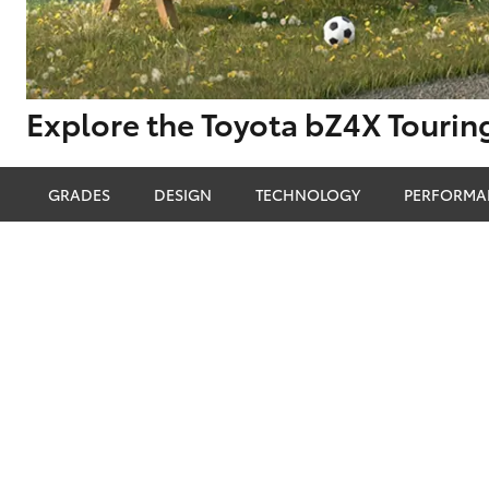
Corolla
HiLux
Upcoming
GVM
Upgrade
Explore the Toyota bZ4X Tourin
Option
GRADES
DESIGN
TECHNOLOGY
PERFORMA
Our Stock
Toyota Warranty
Advantage
Enquiries