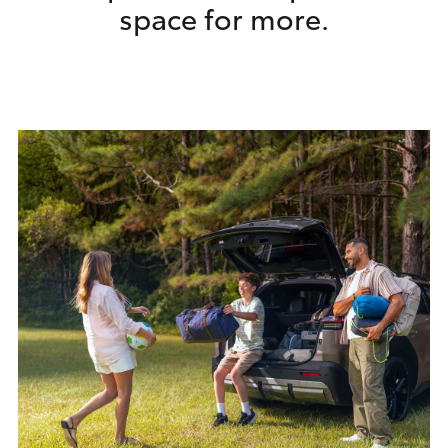
​space for more.