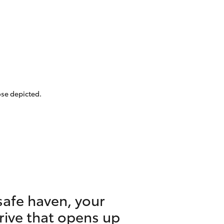
ose depicted.
safe haven, your
drive that opens up