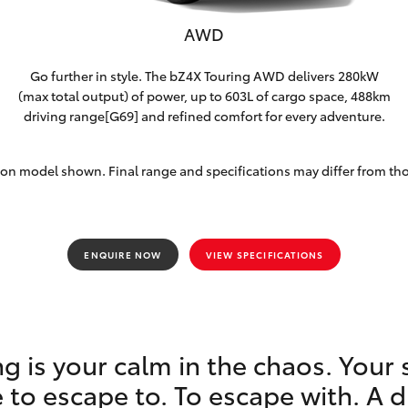
AWD
Go further in style. The bZ4X Touring AWD delivers 280kW
(max total output) of power, up to 603L of cargo space, 488km
driving range[G69] and refined comfort for every adventure.
on model shown. Final range and specifications may differ from th
ENQUIRE NOW
VIEW SPECIFICATIONS
g is your calm in the chaos. Your 
 to escape to. To escape with. A 