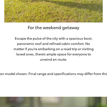
For the weekend getaway
Escape the pulse of the city with a spacious boot,
panoramic roof and refined cabin comfort. No
matter if you’re embarking on a road trip or visiting
loved ones, there’s ample space for everyone to
unwind en route.
on model shown. Final range and specifications may differ from th