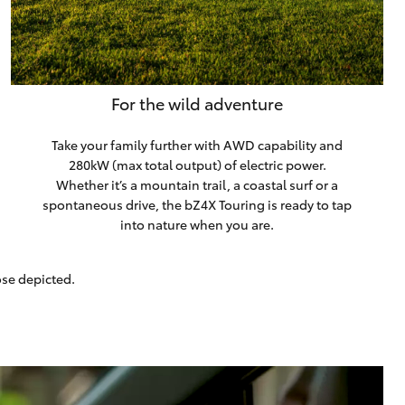
For the wild adventure
Take your family further with AWD capability and
280kW (max total output) of electric power.
Whether it’s a mountain trail, a coastal surf or a
spontaneous drive, the bZ4X Touring is ready to tap
into nature when you are.
ose depicted.