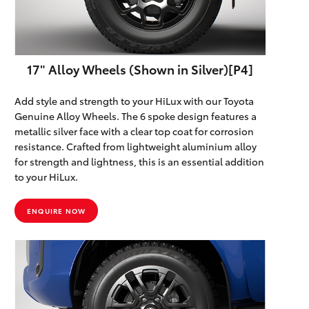
Parts & Accessories
Finance & Insurance
SUVs & 4WDs
17" Alloy Wheels (Shown in Silver)[P4]
Fleet
RAV4
Add style and strength to your HiLux with our Toyota
Personalise
Genuine Alloy Wheels. The 6 spoke design features a
bZ4X
metallic silver face with a clear top coat for corrosion
Discover
resistance. Crafted from lightweight aluminium alloy
bZ4X Touring
for strength and lightness, this is an essential addition
to your HiLux.
Contact
LandCruiser Prado
ENQUIRE NOW
C-HR
Maitland & Port Stephens Toyota
Fortuner