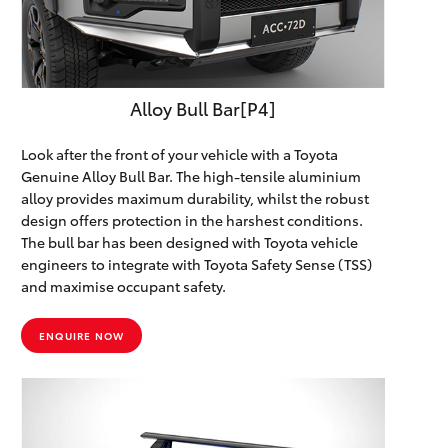
HiLux GVM
Upgrade
Option
Alloy Bull Bar[P4]
Our Stock
Look after the front of your vehicle with a Toyota
Toyota Warranty Advantage
Genuine Alloy Bull Bar. The high-tensile aluminium
alloy provides maximum durability, whilst the robust
design offers protection in the harshest conditions.
Enquiries
The bull bar has been designed with Toyota vehicle
engineers to integrate with Toyota Safety Sense (TSS)
and maximise occupant safety.
ENQUIRE NOW