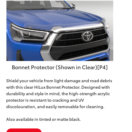
Bonnet Protector (Shown in Clear)[P4]
Shield your vehicle from light damage and road debris
with this clear HiLux Bonnet Protector. Designed with
durability and style in mind, the high-strength acrylic
protector is resistant to cracking and UV
discolouration, and easily removable for cleaning.
Also available in tinted or matte black.