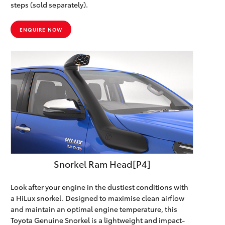
steps (sold separately).
ENQUIRE NOW
Snorkel Ram Head[P4]
Look after your engine in the dustiest conditions with
a HiLux snorkel. Designed to maximise clean airflow
and maintain an optimal engine temperature, this
Toyota Genuine Snorkel is a lightweight and impact-