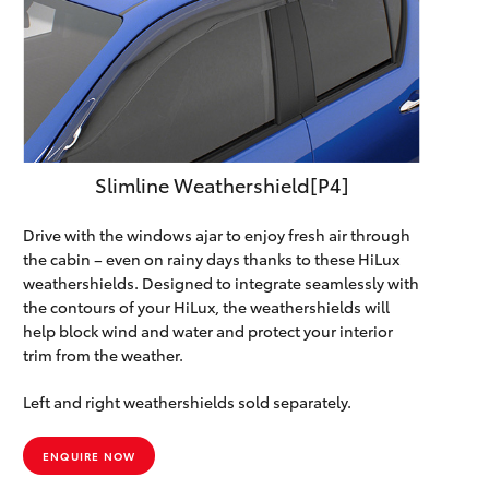
Slimline Weathershield[P4]
Drive with the windows ajar to enjoy fresh air through
the cabin – even on rainy days thanks to these HiLux
weathershields. Designed to integrate seamlessly with
the contours of your HiLux, the weathershields will
help block wind and water and protect your interior
trim from the weather.
Left and right weathershields sold separately.
ENQUIRE NOW