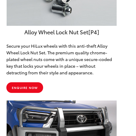
HiAce
Coaster
Alloy Wheel Lock Nut Set[P4]
GR & Performance
Secure your HiLux wheels with this anti-theft Alloy
Wheel Lock Nut Set. The premium quality chrome-
plated wheel nuts come with a unique secure-coded
GR Yaris
key that locks your wheels in place – without
detracting from their style and appearance.
GR86
ENQUIRE NOW
GR Corolla
GR Supra
Upcoming