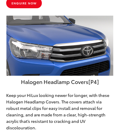
ENQUIRE NOW
Halogen Headlamp Covers[P4]
Keep your HiLux looking newer for longer, with these
Halogen Headlamp Covers. The covers attach via
robust metal clips for easy install and removal for
cleaning, and are made from a clear, high-strength
acrylic that’s resistant to cracking and UV
discolouration.