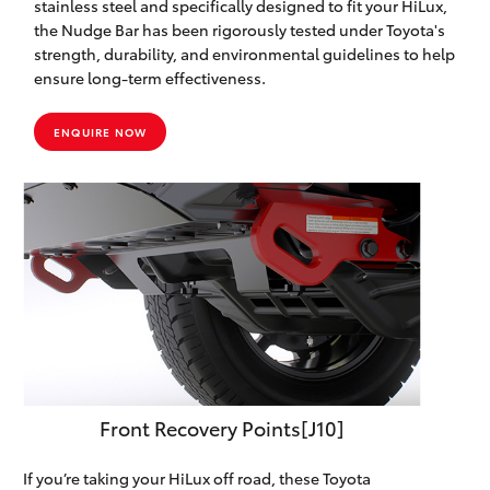
stainless steel and specifically designed to fit your HiLux,
the Nudge Bar has been rigorously tested under Toyota's
strength, durability, and environmental guidelines to help
ensure long-term effectiveness.
ENQUIRE NOW
Front Recovery Points[J10]
If you’re taking your HiLux off road, these Toyota