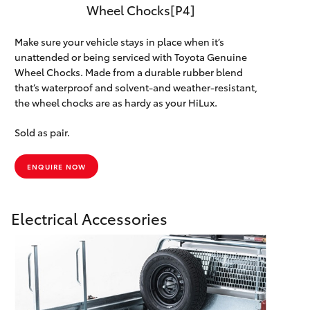
Wheel Chocks[P4]
Make sure your vehicle stays in place when it’s
unattended or being serviced with Toyota Genuine
Wheel Chocks. Made from a durable rubber blend
that’s waterproof and solvent-and weather-resistant,
the wheel chocks are as hardy as your HiLux.
Sold as pair.
ENQUIRE NOW
Electrical Accessories