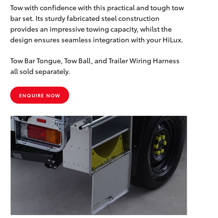
Tow with confidence with this practical and tough tow
bar set. Its sturdy fabricated steel construction
provides an impressive towing capacity, whilst the
design ensures seamless integration with your HiLux.
Tow Bar Tongue, Tow Ball, and Trailer Wiring Harness
all sold separately.
ENQUIRE NOW