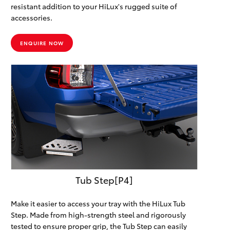
resistant addition to your HiLux's rugged suite of
accessories.
ENQUIRE NOW
Tub Step[P4]
Make it easier to access your tray with the HiLux Tub
Step. Made from high-strength steel and rigorously
tested to ensure proper grip, the Tub Step can easily