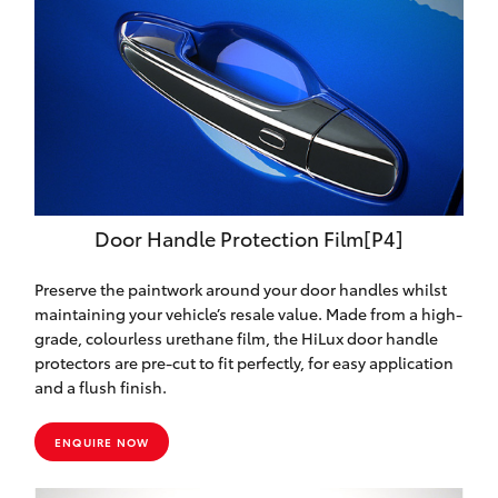
Door Handle Protection Film[P4]
Preserve the paintwork around your door handles whilst
maintaining your vehicle’s resale value. Made from a high-
grade, colourless urethane film, the HiLux door handle
protectors are pre-cut to fit perfectly, for easy application
and a flush finish.
ENQUIRE NOW