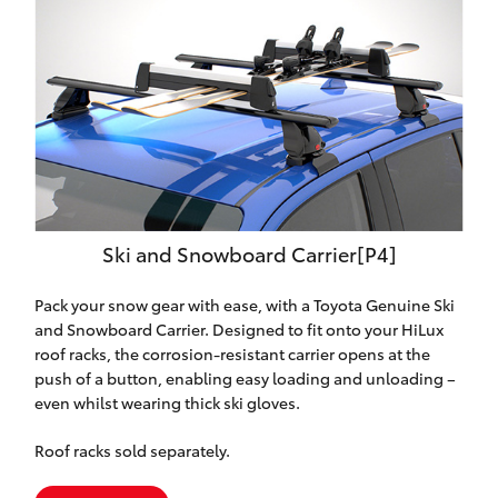
Ski and Snowboard Carrier[P4]
Pack your snow gear with ease, with a Toyota Genuine Ski
and Snowboard Carrier. Designed to fit onto your HiLux
roof racks, the corrosion-resistant carrier opens at the
push of a button, enabling easy loading and unloading –
even whilst wearing thick ski gloves.
Roof racks sold separately.