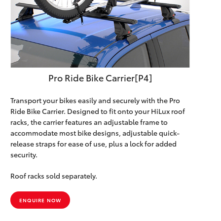
Pro Ride Bike Carrier[P4]
Transport your bikes easily and securely with the Pro
Ride Bike Carrier. Designed to fit onto your HiLux roof
racks, the carrier features an adjustable frame to
accommodate most bike designs, adjustable quick-
release straps for ease of use, plus a lock for added
security.
Roof racks sold separately.
ENQUIRE NOW