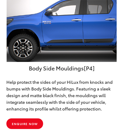
Body Side Mouldings[P4]
Help protect the sides of your HiLux from knocks and
bumps with Body Side Mouldings. Featuring a sleek
design and matte black finish, the mouldings will
integrate seamlessly with the side of your vehicle,
enhancing its profile whilst offering protection.
ENQUIRE NOW