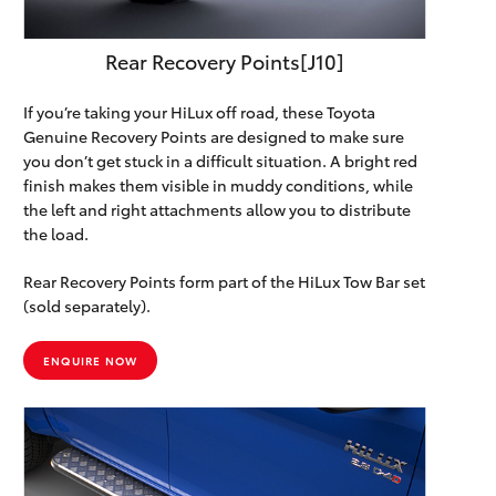
Rear Recovery Points[J10]
If you’re taking your HiLux off road, these Toyota
Genuine Recovery Points are designed to make sure
you don’t get stuck in a difficult situation. A bright red
finish makes them visible in muddy conditions, while
the left and right attachments allow you to distribute
the load.
Rear Recovery Points form part of the HiLux Tow Bar set
(sold separately).
ENQUIRE NOW