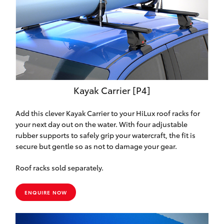
Kayak Carrier [P4]
Add this clever Kayak Carrier to your HiLux roof racks for
your next day out on the water. With four adjustable
rubber supports to safely grip your watercraft, the fit is
secure but gentle so as not to damage your gear.
Roof racks sold separately.
ENQUIRE NOW