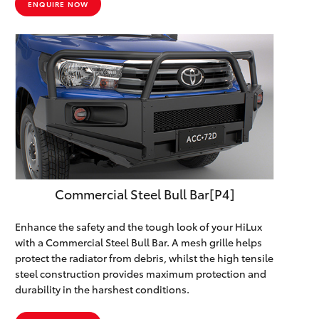
ENQUIRE NOW
Commercial Steel Bull Bar[P4]
Enhance the safety and the tough look of your HiLux
with a Commercial Steel Bull Bar. A mesh grille helps
protect the radiator from debris, whilst the high tensile
steel construction provides maximum protection and
durability in the harshest conditions.