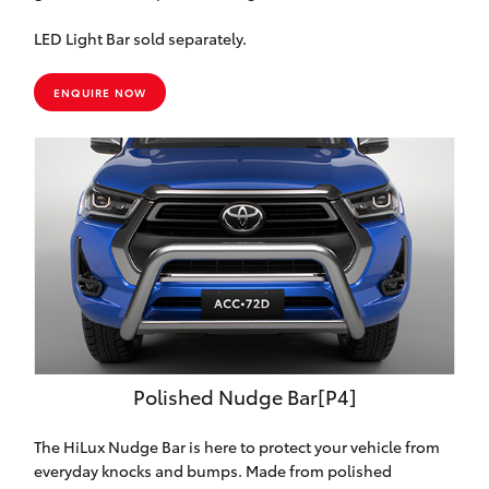
LED Light Bar sold separately.
ENQUIRE NOW
Polished Nudge Bar[P4]
The HiLux Nudge Bar is here to protect your vehicle from
everyday knocks and bumps. Made from polished