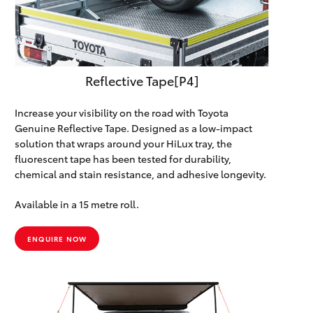
Reflective Tape[P4]
Increase your visibility on the road with Toyota
Genuine Reflective Tape. Designed as a low-impact
solution that wraps around your HiLux tray, the
fluorescent tape has been tested for durability,
chemical and stain resistance, and adhesive longevity.
Available in a 15 metre roll.
ENQUIRE NOW