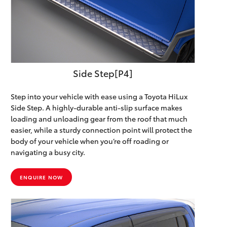
Side Step[P4]
Step into your vehicle with ease using a Toyota HiLux
Side Step. A highly-durable anti-slip surface makes
loading and unloading gear from the roof that much
easier, while a sturdy connection point will protect the
body of your vehicle when you’re off roading or
navigating a busy city.
ENQUIRE NOW