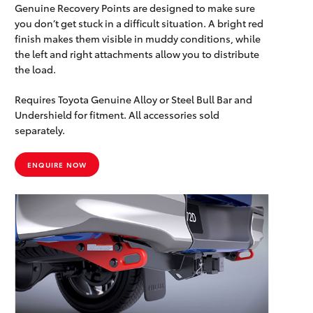
Genuine Recovery Points are designed to make sure
you don’t get stuck in a difficult situation. A bright red
finish makes them visible in muddy conditions, while
the left and right attachments allow you to distribute
the load.
Requires Toyota Genuine Alloy or Steel Bull Bar and
Undershield for fitment. All accessories sold
separately.
ENQUIRE NOW