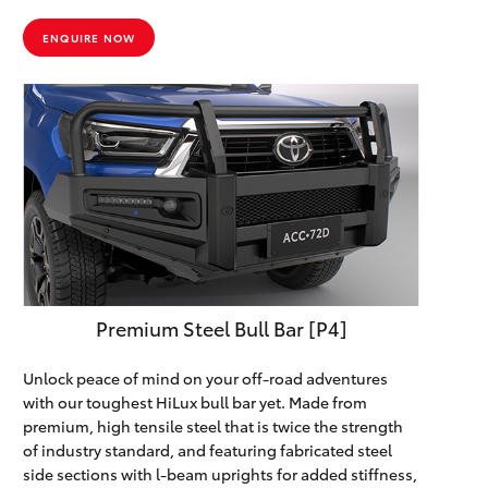
ENQUIRE NOW
Premium Steel Bull Bar [P4]
Unlock peace of mind on your off-road adventures
with our toughest HiLux bull bar yet. Made from
premium, high tensile steel that is twice the strength
of industry standard, and featuring fabricated steel
side sections with l-beam uprights for added stiffness,