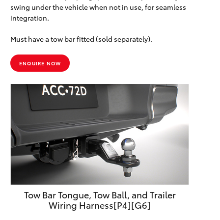
swing under the vehicle when not in use, for seamless
integration.
Must have a tow bar fitted (sold separately).
ENQUIRE NOW
Tow Bar Tongue, Tow Ball, and Trailer
Wiring Harness[P4][G6]