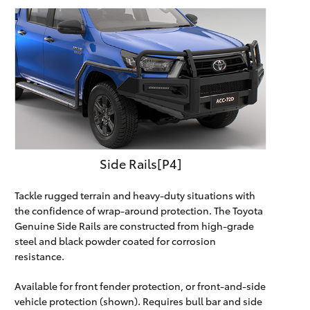
Side Rails[P4]
Tackle rugged terrain and heavy-duty situations with
the confidence of wrap-around protection. The Toyota
Genuine Side Rails are constructed from high-grade
steel and black powder coated for corrosion
resistance.
Available for front fender protection, or front-and-side
vehicle protection (shown). Requires bull bar and side