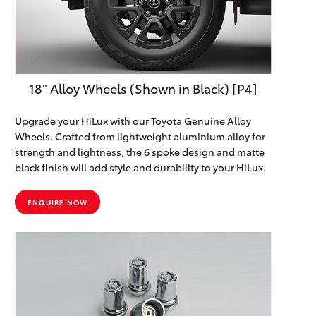
Yaris Cross
Corolla Cross
18" Alloy Wheels (Shown in Black) [P4]
Kluger
Upgrade your HiLux with our Toyota Genuine Alloy
LandCruiser 300
Wheels. Crafted from lightweight aluminium alloy for
strength and lightness, the 6 spoke design and matte
black finish will add style and durability to your HiLux.
Utes & Vans
ENQUIRE NOW
HiLux
LandCruiser 70
Tundra