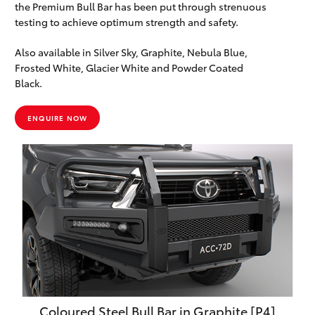
the Premium Bull Bar has been put through strenuous
testing to achieve optimum strength and safety.
Also available in Silver Sky, Graphite, Nebula Blue,
Frosted White, Glacier White and Powder Coated
Black.
ENQUIRE NOW
Coloured Steel Bull Bar in Graphite [P4]