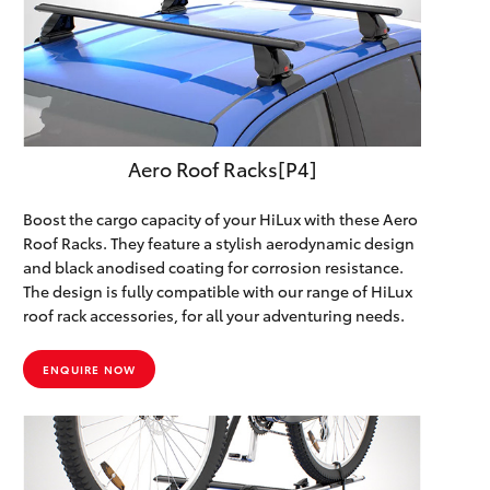
Aero Roof Racks[P4]
Boost the cargo capacity of your HiLux with these Aero
Roof Racks. They feature a stylish aerodynamic design
and black anodised coating for corrosion resistance.
The design is fully compatible with our range of HiLux
roof rack accessories, for all your adventuring needs.
ENQUIRE NOW