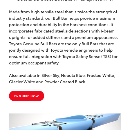
Made from high tensile steel that is twice the strength of
industry standard, our Bull Bar helps provide maximum
protection and durability in the harshest conditions. It
incorporates fabricated steel side sections with I-beam
uprights for added stiffness and a premium appearance.
Toyota Genuine Bull Bars are the only Bull Bars that are
jointly designed with Toyota vehicle engineers to help
ensure full integration with Toyota Safety Sense (TSS) for
optimum occupant safety.
Also available in Silver Sky, Nebula Blue, Frosted White,
Glacier White and Powder Coated Black.
ENQUIRE NOW