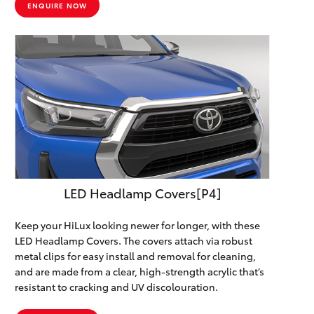
ENQUIRE NOW
LED Headlamp Covers[P4]
Keep your HiLux looking newer for longer, with these
LED Headlamp Covers. The covers attach via robust
metal clips for easy install and removal for cleaning,
and are made from a clear, high-strength acrylic that’s
resistant to cracking and UV discolouration.