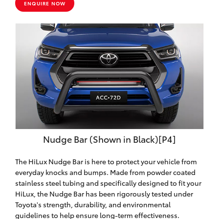
ENQUIRE NOW
Nudge Bar (Shown in Black)[P4]
The HiLux Nudge Bar is here to protect your vehicle from
everyday knocks and bumps. Made from powder coated
stainless steel tubing and specifically designed to fit your
HiLux, the Nudge Bar has been rigorously tested under
Toyota's strength, durability, and environmental
guidelines to help ensure long-term effectiveness.