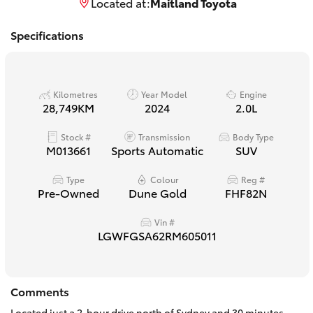
Located at:
Maitland Toyota
Yaris Cross
Specifications
Corolla Cross
Kluger
Kilometres
Year Model
Engine
28,749KM
2024
2.0L
LandCruiser 300
Stock #
Transmission
Body Type
M013661
Sports Automatic
SUV
Utes & Vans
Type
Colour
Reg #
Pre-Owned
Dune Gold
FHF82N
HiLux
Vin #
LGWFGSA62RM605011
LandCruiser 70
Comments
Tundra
Located just a 2-hour drive north of Sydney and 30 minutes