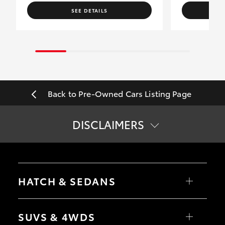
SEE DETAILS
Back to Pre-Owned Cars Listing Page
DISCLAIMERS
*
Price does not include government charges.
HATCH & SEDANS
Yaris
Corolla Hatch
SUVS & 4WDS
Camry