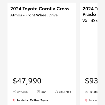
2024 Toyota Corolla Cross
2024 Toyo
Prado
Atmos - Front Wheel Drive
VX - 4X4 Du
$47,990
$93,
*
27,869 kms
2024
2.0L Hybrid
42,124 kms
Located at:
Maitland Toyota
Located at:
Ma