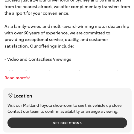
from the nearest airport, we offer complimentary transfers from
HiAce
the airport for your convenience.
Coaster
As a family-owned and multi-award-winning motor dealership
with over 60 years of experience, we are committed to
providing exceptional service, quality, and customer
GR & Performance
satisfaction. Our offerings include:
- Video and Contactless Viewings
GR Yaris
Additionally, we provide competitive finance options both on-
GR86
Read more
site and over the phone. Our team can offer personalized,
obligation-free finance quotes, with some approvals available
in under 15 minutes.
GR Corolla
Location
Visit our Maitland Toyota showroom to see this vehicle up close.
Contact our team to confirm availability or arrange a viewing.
GR Supra
GET DIRECTIONS
Upcoming