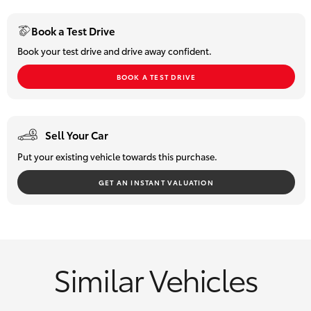
HiLux GVM
Book a Test Drive
Upgrade
Option
Book your test drive and drive away confident.
BOOK A TEST DRIVE
Our Stock
Toyota Warranty Advantage
Sell Your Car
Enquiries
Put your existing vehicle towards this purchase.
GET AN INSTANT VALUATION
Similar Vehicles