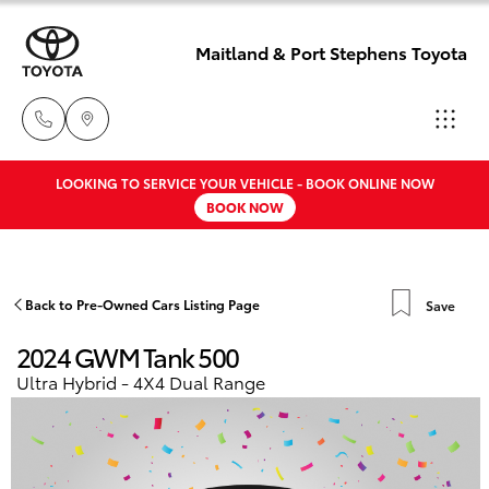
Maitland & Port Stephens Toyota
LOOKING TO SERVICE YOUR VEHICLE - BOOK ONLINE NOW
East Maitland
BOOK NOW
02 4933 8383
Hatch & Sedans
New Vehicles
Port Stephens
Yaris
Pre-Owned Vehicles
Back to Pre-Owned Cars Listing Page
Save
02 4916 3333
2024 GWM Tank 500
Special Offers
Corolla Hatch
Ultra Hybrid - 4X4 Dual Range
Service
Camry
Corolla Sedan