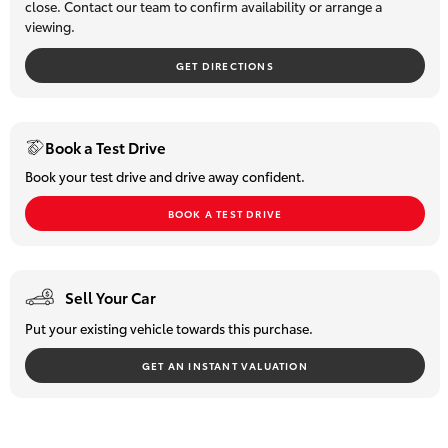
close. Contact our team to confirm availability or arrange a
viewing.
HiLux GVM
Upgrade
Option
GET DIRECTIONS
Our Stock
Book a Test Drive
Toyota Warranty Advantage
Book your test drive and drive away confident.
BOOK A TEST DRIVE
Enquiries
Sell Your Car
Put your existing vehicle towards this purchase.
GET AN INSTANT VALUATION