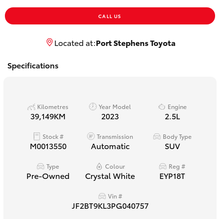
Yaris Cross
CALL US
Corolla Cross
Located at:
Port Stephens Toyota
Kluger
Specifications
LandCruiser 300
Kilometres
Year Model
Engine
39,149KM
2023
2.5L
Utes & Vans
Stock #
Transmission
Body Type
M0013550
Automatic
SUV
HiLux
Type
Colour
Reg #
Pre-Owned
Crystal White
EYP18T
LandCruiser 70
Vin #
Tundra
JF2BT9KL3PG040757