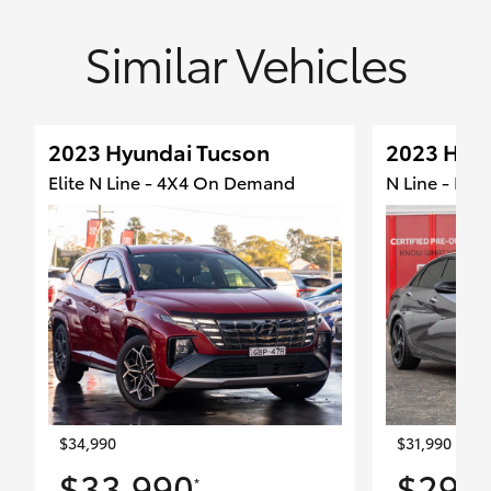
Similar Vehicles
2023 Hyundai Tucson
2023 Hyun
Elite N Line - 4X4 On Demand
N Line - Fro
$34,990
$31,990
$33,990
$29,
*