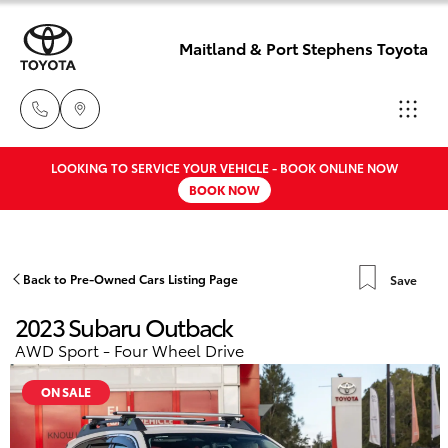
Maitland & Port Stephens Toyota
LOOKING TO SERVICE YOUR VEHICLE - BOOK ONLINE NOW
East Maitland
BOOK NOW
02 4933 8383
Hatch & Sedans
New Vehicles
Port Stephens
Yaris
Pre-Owned Vehicles
Back to Pre-Owned Cars Listing Page
Save
02 4916 3333
2023 Subaru Outback
Special Offers
Corolla Hatch
AWD Sport - Four Wheel Drive
Service
Camry
ON SALE
Corolla Sedan