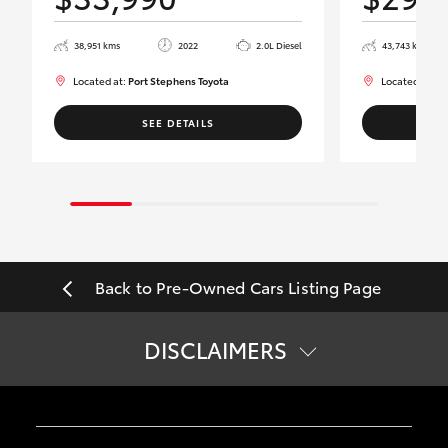
38,951 kms
2022
2.0L Diesel
43,743 kms
Located at:
Port Stephens Toyota
Located at:
Po
SEE DETAILS
Back to Pre-Owned Cars Listing Page
DISCLAIMERS
*
Price does not include government charges.