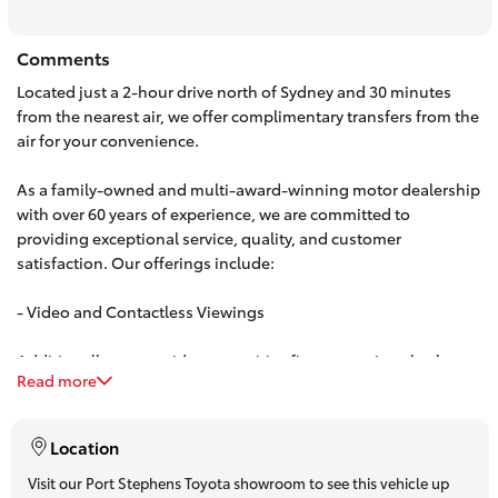
HiAce
Comments
Located just a 2-hour drive north of Sydney and 30 minutes
Coaster
from the nearest air, we offer complimentary transfers from the
air for your convenience.
GR & Performance
As a family-owned and multi-award-winning motor dealership
with over 60 years of experience, we are committed to
GR Yaris
providing exceptional service, quality, and customer
satisfaction. Our offerings include:
GR86
- Video and Contactless Viewings
GR Corolla
Additionally, we provide competitive finance options both on-
Read more
site and over the phone. Our team can offer personalized,
obligation-free finance quotes, with some approvals available
GR Supra
in under 15 minutes.
Location
Upcoming
Visit our Port Stephens Toyota showroom to see this vehicle up