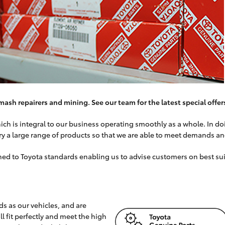
mash repairers and mining. See our team for the latest special offer
h is integral to our business operating smoothly as a whole. In doin
ry a large range of products so that we are able to meet demands a
rained to Toyota standards enabling us to advise customers on best s
s as our vehicles, and are
 fit perfectly and meet the high