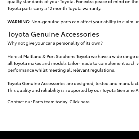
quality standards of your Toyota. For extra peace of mind on their
Toyota parts carry a 12 month Toyota warranty.
WARNING:
Non-genuine parts can affect your ability to claim u
Toyota Genuine Accessories
Why not give your car a personality of its own?
Here at Maitland & Port Stephens Toyota we have a wide range o
all Toyota makes and models tailor-made to complement each ve
performance whilst meeting all relevant regulations.
Toyota Genuine Accessories are designed, tested and manufactur
This quality and reliability is supported by our Toyota Genuine 
Contact our Parts team today! Click here.