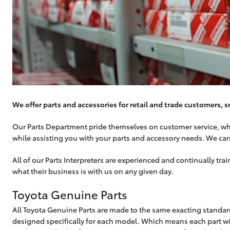
We offer parts and accessories for retail and trade customers, s
Our Parts Department pride themselves on customer service, whic
while assisting you with your parts and accessory needs. We car
All of our Parts Interpreters are experienced and continually t
what their business is with us on any given day.
Toyota Genuine Parts
All Toyota Genuine Parts are made to the same exacting standard
designed specifically for each model. Which means each part will