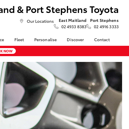
and & Port Stephens Toyota
East Maitland
Port Stephens
Our Locations
02 4933 8383
02 4916 3333
nce
Fleet
Personalise
Discover
Contact
About Fleet
Toyota Go
Contact Us
K NOW
nalised
Fleet Enquiries
myToyota Connect App
Our Location
Toyota Connected
General Enquiries
LandCruiser Prado
 Lease
Services
About Us
Corolla Cross
nance
Toyota Safety Sense
Complaint Handling
nsurance
Hybrid Electric
Process
Careers at Maitland
Farmers
Toyota
ss
Sponsorship
Blogs