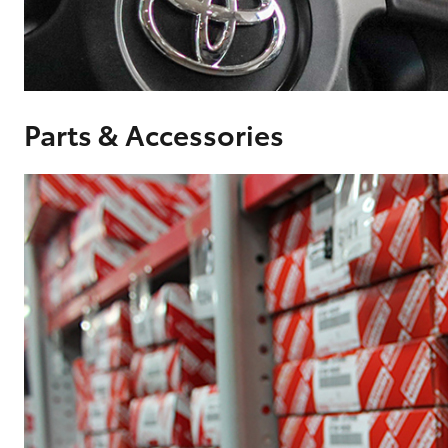
Corolla
HiLux
Upcoming
GVM
Upgrade
Option
Parts & Accessories
Our Stock
Toyota Warranty
Advantage
Enquiries