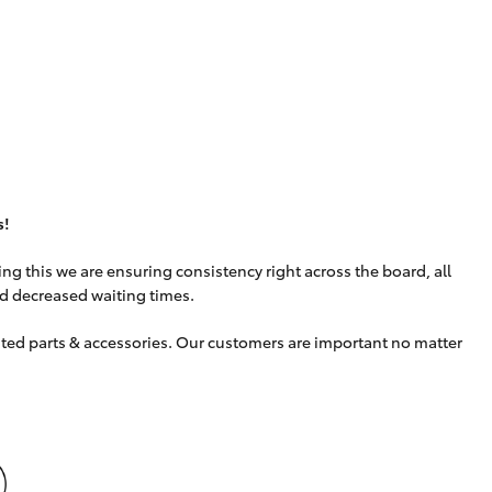
s!
g this we are ensuring consistency right across the board, all
nd decreased waiting times.
uited parts & accessories. Our customers are important no matter