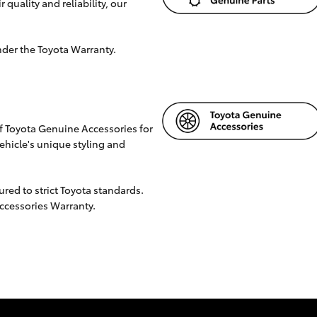
 quality and reliability, our
nder the Toyota Warranty.
f Toyota Genuine Accessories for
hicle's unique styling and
ed to strict Toyota standards.
Accessories Warranty.